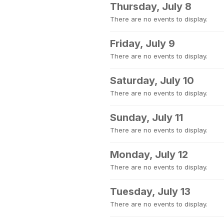
Thursday, July 8
There are no events to display.
Friday, July 9
There are no events to display.
Saturday, July 10
There are no events to display.
Sunday, July 11
There are no events to display.
Monday, July 12
There are no events to display.
Tuesday, July 13
There are no events to display.