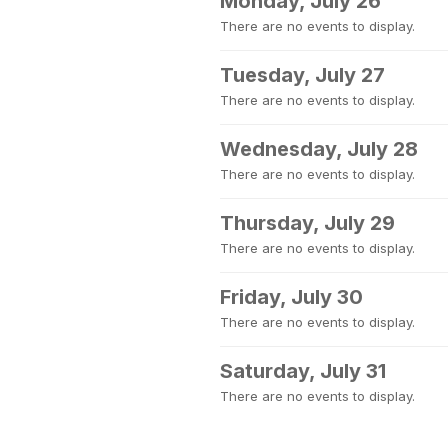
Monday, July 26
There are no events to display.
Tuesday, July 27
There are no events to display.
Wednesday, July 28
There are no events to display.
Thursday, July 29
There are no events to display.
Friday, July 30
There are no events to display.
Saturday, July 31
There are no events to display.