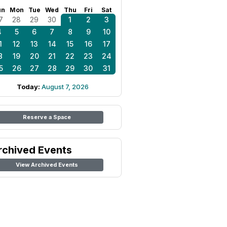
un
Mon
Tue
Wed
Thu
Fri
Sat
7
28
29
30
1
2
3
4
5
6
7
8
9
10
1
12
13
14
15
16
17
8
19
20
21
22
23
24
5
26
27
28
29
30
31
Today:
August 7, 2026
Reserve a Space
rchived Events
View Archived Events