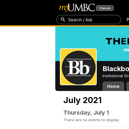
Classic
P
Search / Ask
Blackb
Institutional 
Home
July 2021
Thursday, July 1
There are no events to display.