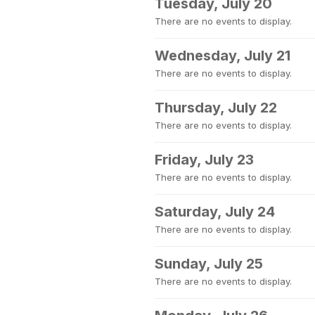
Tuesday, July 20
There are no events to display.
Wednesday, July 21
There are no events to display.
Thursday, July 22
There are no events to display.
Friday, July 23
There are no events to display.
Saturday, July 24
There are no events to display.
Sunday, July 25
There are no events to display.