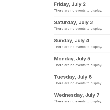
Friday, July 2
There are no events to display.
Saturday, July 3
There are no events to display.
Sunday, July 4
There are no events to display.
Monday, July 5
There are no events to display.
Tuesday, July 6
There are no events to display.
Wednesday, July 7
There are no events to display.