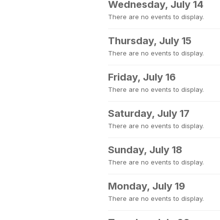
Wednesday, July 14
There are no events to display.
Thursday, July 15
There are no events to display.
Friday, July 16
There are no events to display.
Saturday, July 17
There are no events to display.
Sunday, July 18
There are no events to display.
Monday, July 19
There are no events to display.