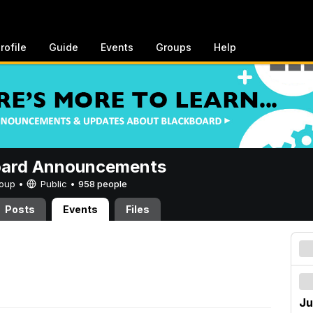
rofile
Guide
Events
Groups
Help
oard Announcements
Group •
Public
•
958 people
Posts
Events
Files
Ju