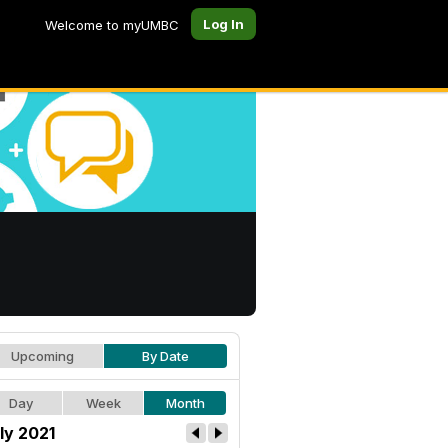
Log In
Welcome to myUMBC
Upcoming
By Date
Day
Week
Month
ly 2021