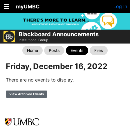
myUMBC
Log In
Blackboard Announcements
Institutional Group
Home
Posts
Events
Files
Friday, December 16, 2022
There are no events to display.
View Archived Events