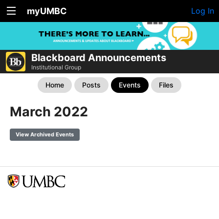
myUMBC
Log In
Blackboard Announcements
Institutional Group
Home
Posts
Events
Files
March 2022
View Archived Events