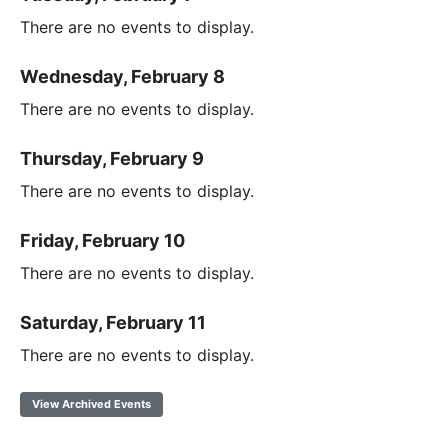
There are no events to display.
Wednesday, February 8
There are no events to display.
Thursday, February 9
There are no events to display.
Friday, February 10
There are no events to display.
Saturday, February 11
There are no events to display.
View Archived Events