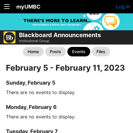
myUMBC
Log In
Blackboard Announcements
Institutional Group
Home
Posts
Events
Files
February 5 - February 11, 2023
Sunday, February 5
There are no events to display.
Monday, February 6
There are no events to display.
Tuesday, February 7