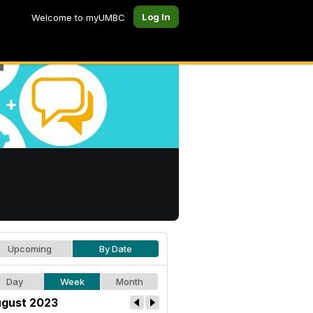
Log In
Welcome to myUMBC
Upcoming
By Date
Day
Week
Month
gust 2023