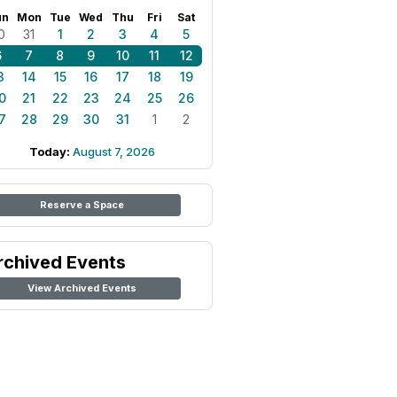
un
Mon
Tue
Wed
Thu
Fri
Sat
0
31
1
2
3
4
5
6
7
8
9
10
11
12
3
14
15
16
17
18
19
0
21
22
23
24
25
26
7
28
29
30
31
1
2
Today:
August 7, 2026
Reserve a Space
rchived Events
View Archived Events