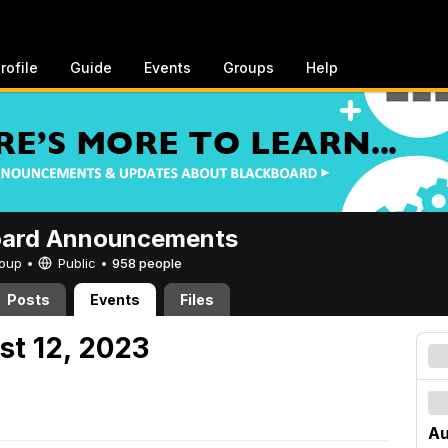
rofile
Guide
Events
Groups
Help
oard Announcements
Group •
Public
•
958 people
Posts
Events
Files
st 12, 2023
Au