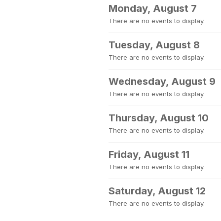
Monday, August 7
There are no events to display.
Tuesday, August 8
There are no events to display.
Wednesday, August 9
There are no events to display.
Thursday, August 10
There are no events to display.
Friday, August 11
There are no events to display.
Saturday, August 12
There are no events to display.