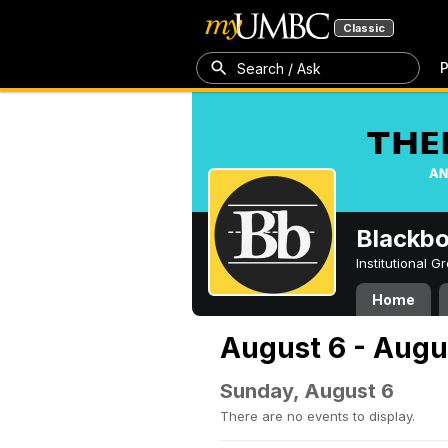
Classic
P
Search / Ask
Blackb
Institutional 
Home
August 6 - Augu
Sunday, August 6
There are no events to display.