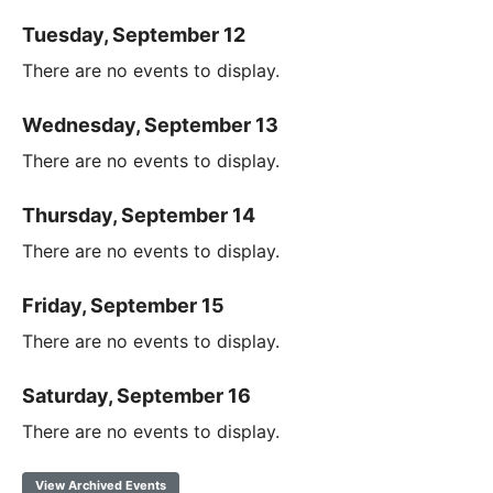
Tuesday, September 12
There are no events to display.
Wednesday, September 13
There are no events to display.
Thursday, September 14
There are no events to display.
Friday, September 15
There are no events to display.
Saturday, September 16
There are no events to display.
View Archived Events