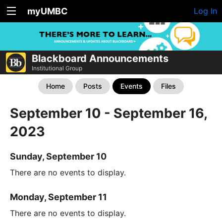
myUMBC
Log In
Blackboard Announcements
Institutional Group
Home
Posts
Events
Files
September 10 - September 16,
2023
Sunday, September 10
There are no events to display.
Monday, September 11
There are no events to display.