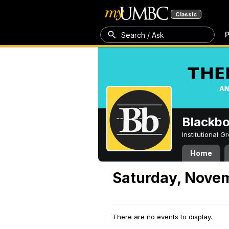
Classic
P
Search / Ask
Blackb
Institutional 
Home
Saturday, Nove
There are no events to display.