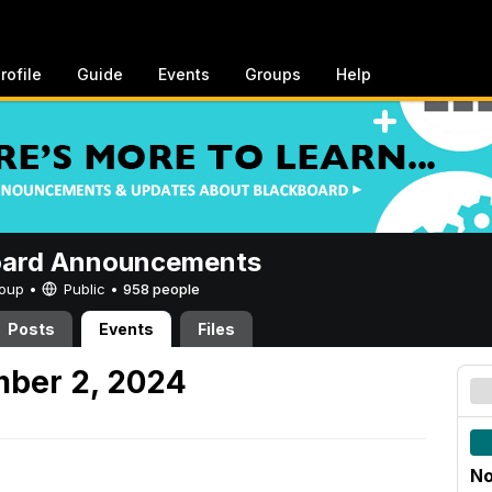
rofile
Guide
Events
Groups
Help
oard Announcements
Group •
Public
•
958 people
Posts
Events
Files
mber 2, 2024
No