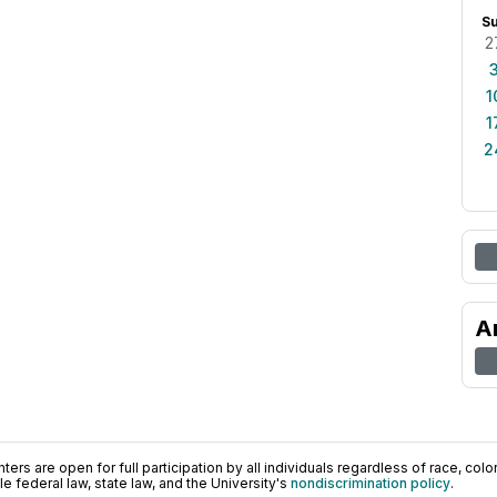
S
2
1
1
2
A
ers are open for full participation by all individuals regardless of race, color, 
 federal law, state law, and the University's
nondiscrimination policy
.