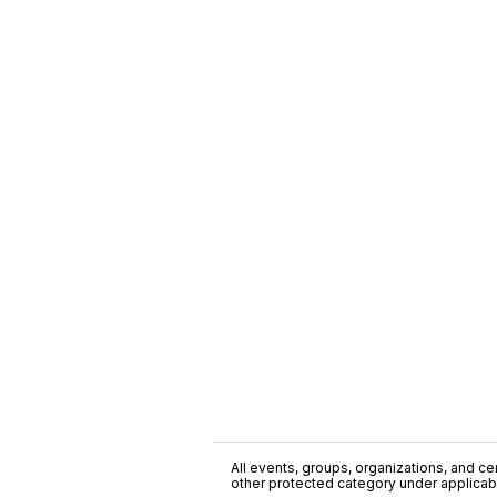
All events, groups, organizations, and cent
other protected category under applicable