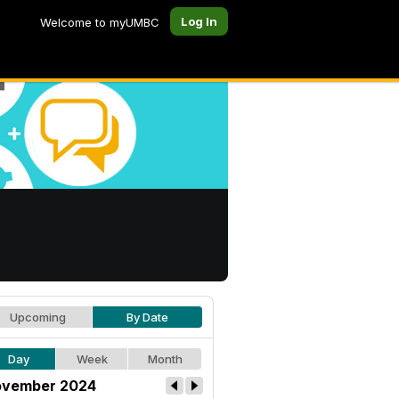
Log In
Welcome to myUMBC
Upcoming
By Date
Day
Week
Month
vember 2024