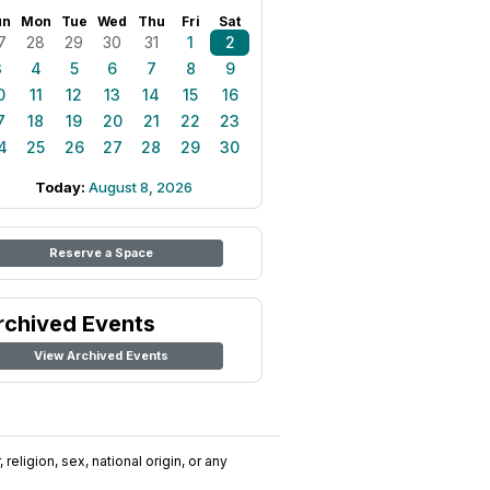
un
Mon
Tue
Wed
Thu
Fri
Sat
7
28
29
30
31
1
2
3
4
5
6
7
8
9
0
11
12
13
14
15
16
7
18
19
20
21
22
23
4
25
26
27
28
29
30
Today:
August 8, 2026
Reserve a Space
rchived Events
View Archived Events
religion, sex, national origin, or any