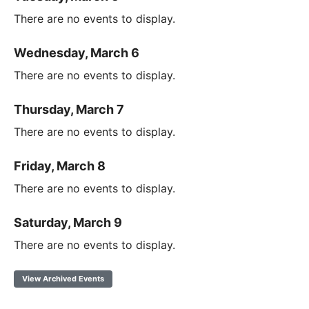
There are no events to display.
Wednesday, March 6
There are no events to display.
Thursday, March 7
There are no events to display.
Friday, March 8
There are no events to display.
Saturday, March 9
There are no events to display.
View Archived Events