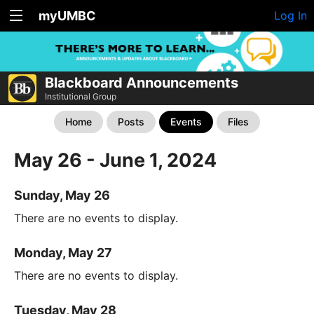
myUMBC
Log In
Blackboard Announcements
Institutional Group
Home
Posts
Events
Files
May 26 - June 1, 2024
Sunday, May 26
There are no events to display.
Monday, May 27
There are no events to display.
Tuesday, May 28