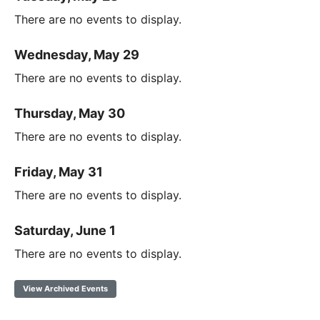
There are no events to display.
Wednesday, May 29
There are no events to display.
Thursday, May 30
There are no events to display.
Friday, May 31
There are no events to display.
Saturday, June 1
There are no events to display.
View Archived Events