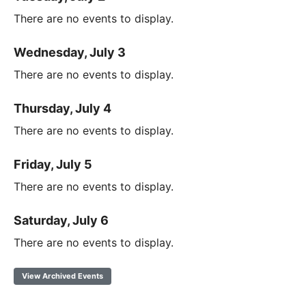
There are no events to display.
Wednesday, July 3
There are no events to display.
Thursday, July 4
There are no events to display.
Friday, July 5
There are no events to display.
Saturday, July 6
There are no events to display.
View Archived Events