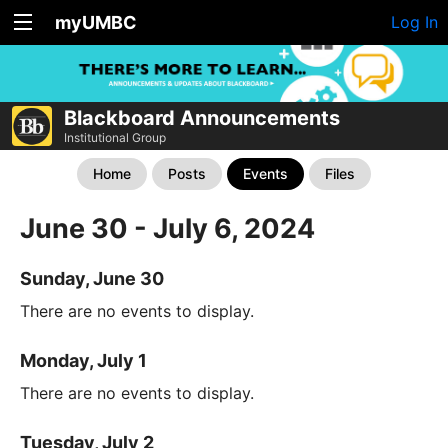
myUMBC
Log In
Blackboard Announcements
Institutional Group
Home
Posts
Events
Files
June 30 - July 6, 2024
Sunday, June 30
There are no events to display.
Monday, July 1
There are no events to display.
Tuesday, July 2