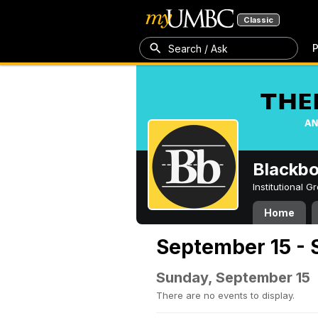
Classic
P
Search / Ask
Blackb
Institutional 
Home
September 15 - 
Sunday, September 15
There are no events to display.