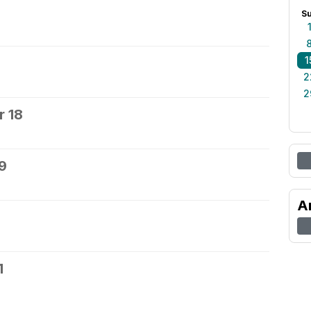
S
1
2
2
 18
9
A
1