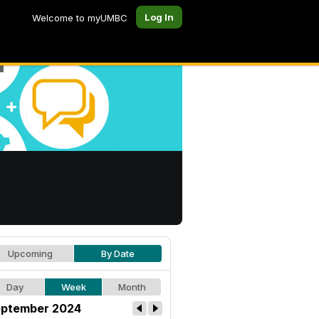
Log In
Welcome to myUMBC
Upcoming
By Date
Day
Week
Month
ptember 2024