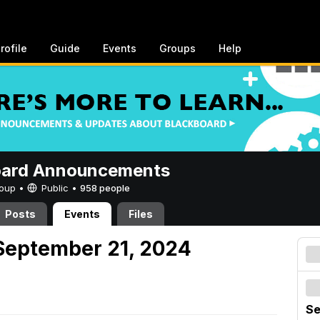
rofile
Guide
Events
Groups
Help
oard Announcements
Group •
Public
•
958 people
Posts
Events
Files
September 21, 2024
Se