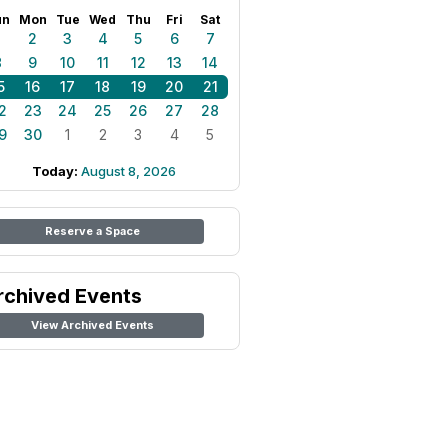
un
Mon
Tue
Wed
Thu
Fri
Sat
1
2
3
4
5
6
7
8
9
10
11
12
13
14
5
16
17
18
19
20
21
2
23
24
25
26
27
28
9
30
1
2
3
4
5
Today:
August 8, 2026
Reserve a Space
rchived Events
View Archived Events