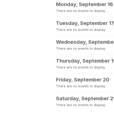
Monday, September 16
There are no events to display.
Tuesday, September 17
There are no events to display.
Wednesday, September
There are no events to display.
Thursday, September 1
There are no events to display.
Friday, September 20
There are no events to display.
Saturday, September 2
There are no events to display.