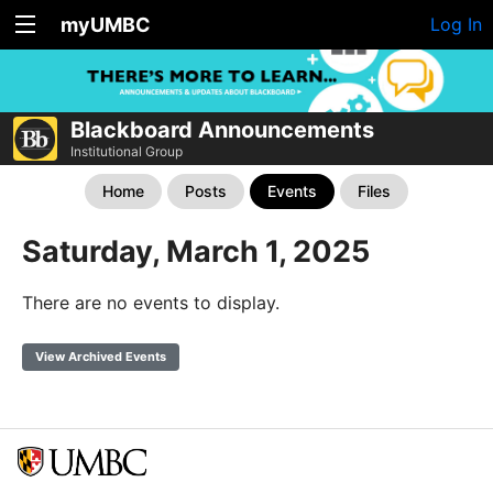
myUMBC
Log In
Blackboard Announcements
Institutional Group
Home
Posts
Events
Files
Saturday, March 1, 2025
There are no events to display.
View Archived Events