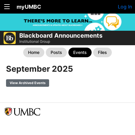
myUMBC
Log In
Blackboard Announcements
Institutional Group
Home
Posts
Events
Files
September 2025
View Archived Events