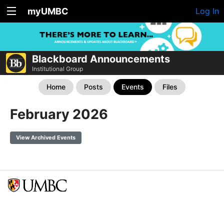
myUMBC
Log In
Blackboard Announcements
Institutional Group
Home
Posts
Events
Files
February 2026
View Archived Events