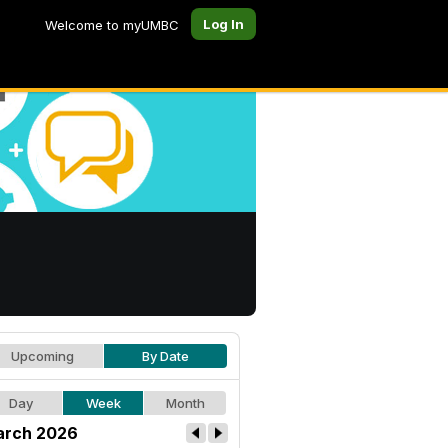
Log In
Welcome to myUMBC
Upcoming
By Date
Day
Week
Month
rch 2026