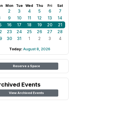
un
Mon
Tue
Wed
Thu
Fri
Sat
1
2
3
4
5
6
7
8
9
10
11
12
13
14
5
16
17
18
19
20
21
2
23
24
25
26
27
28
9
30
31
1
2
3
4
Today:
August 8, 2026
Reserve a Space
rchived Events
View Archived Events