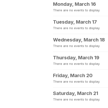
Monday, March 16
There are no events to display.
Tuesday, March 17
There are no events to display.
Wednesday, March 18
There are no events to display.
Thursday, March 19
There are no events to display.
Friday, March 20
There are no events to display.
Saturday, March 21
There are no events to display.