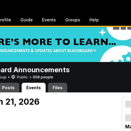
rofile
Guide
Events
Groups
Help
oard Announcements
Group •
Public
•
958 people
Posts
Events
Files
h 21, 2026
Ma