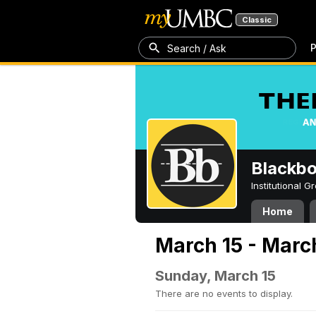
Classic
P
Search / Ask
Blackb
Institutional 
Home
March 15 - Marc
Sunday, March 15
There are no events to display.