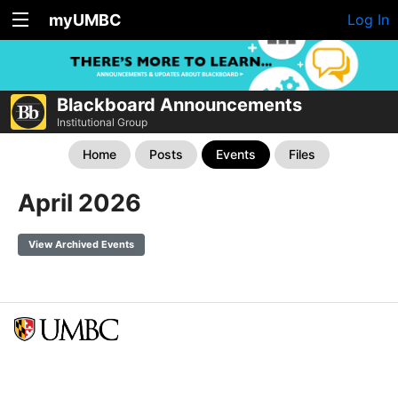
myUMBC
Log In
Blackboard Announcements
Institutional Group
Home
Posts
Events
Files
April 2026
View Archived Events