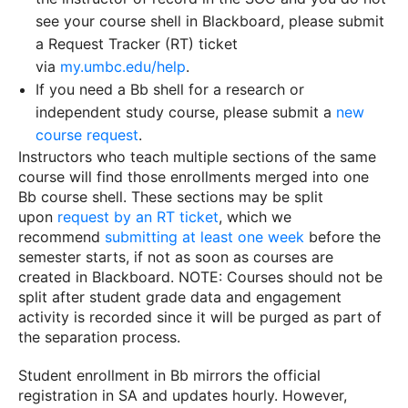
see your course shell in Blackboard, please submit
a Request Tracker (RT) ticket
via
my.umbc.edu/help
.
If you need a Bb shell for a research or
independent study course, please submit a
new
course request
.
Instructors who teach multiple sections of the same
course will find those enrollments merged into one
Bb course shell. These sections may be split
upon
request by an RT ticket
, which we
recommend
submitting at least one week
before the
semester starts, if not as soon as courses are
created in Blackboard. NOTE: Courses should not be
split after student grade data and engagement
activity is recorded since it will be purged as part of
the separation process.
Student enrollment in Bb mirrors the official
registration in SA and updates hourly. However,