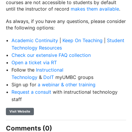
courses are not accessible to students by default
until the instructor of record
makes them available
.
As always, if you have any questions, please consider
the following options:
Academic Continuity
|
Keep On Teaching
|
Student
Technology Resources
Check our extensive FAQ collection
Open a ticket via RT
Follow the
Instructional
Technology
&
DoIT
myUMBC groups
Sign up for
a webinar & other training
Request a consult
with instructional technology
staff
Visit Website
Comments (0)