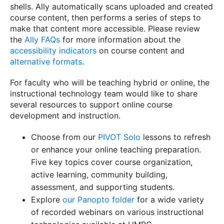
shells. Ally automatically scans uploaded and created
course content, then performs a series of steps to
make that content more accessible. Please review
the
Ally FAQs
for more information about the
accessibility indicators
on course content and
alternative formats
.
For faculty who will be teaching hybrid or online, the
instructional technology team would like to share
several resources to support online course
development and instruction.
Choose from our
PIVOT Solo
lessons to refresh
or enhance your online teaching preparation.
Five key topics cover course organization,
active learning, community building,
assessment, and supporting students.
Explore
our Panopto folder
for a wide variety
of recorded webinars on various instructional