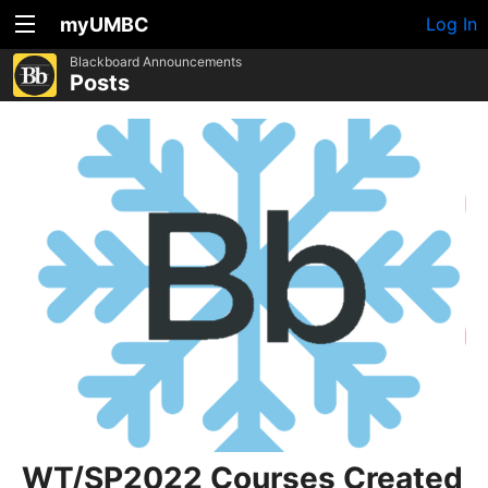
myUMBC
Log In
Blackboard Announcements
Posts
WT/SP2022 Courses Created