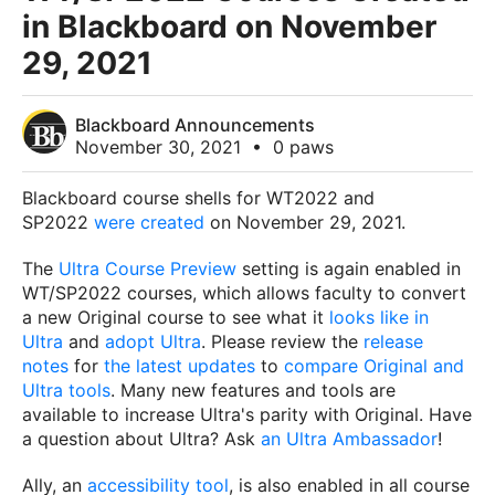
in Blackboard on November
29, 2021
Blackboard Announcements
November 30, 2021
•
0 paws
Blackboard course shells for WT2022 and
SP2022
were created
on November 29, 2021
.
The
Ultra Course Preview
setting is again enabled in
WT/SP2022 courses, which allows faculty
to convert
a new Original course to see what it
looks like in
Ultra
and
adopt Ultra
.
Please review the
release
notes
for
the latest updates
to
compare Original and
Ultra tools
. Many new features and tools are
available to increase Ultra's parity with Original. Have
a question about Ultra? Ask
an Ultra Ambassador
!
Ally, an
accessibility tool
, is also enabled in all course