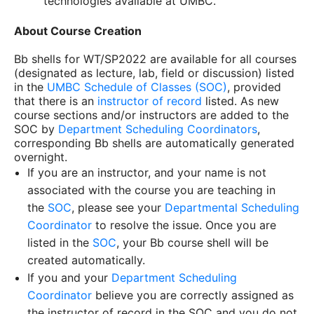
technologies available at UMBC.
About Course Creation
Bb shells for
WT/SP2022
are available for all courses
(designated as lecture, lab, field or discussion) listed
in the
UMBC Schedule of Classes (SOC)
, provided
that there is an
instructor of record
listed. As new
course sections and/or instructors are added to the
SOC by
Department Scheduling Coordinators
,
corresponding Bb shells are automatically generated
overnight.
If you are an instructor, and your name is not
associated with the course you are teaching in
the
SOC
, please see your
Departmental Scheduling
Coordinator
to resolve the issue. Once you are
listed in the
SOC
, your Bb course shell will be
created automatically.
If you and your
Department Scheduling
Coordinator
believe you are correctly assigned as
the instructor of record in the SOC and you do not