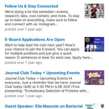
Follow Us & Stay Connected
We’re doing a lot this semester—events,
research, labs, cool content, and more. To stay
up to date on everything, make sure to follow
and connect with us: Instagram...
posted over 1 year ago
E-Board Applications Are Open
Want to help lead the club next year? Now’s
your chance to join the E-board. You can apply
for multiple positions and just give a quick
reason (2 sentences or less) for each one. Apply here:...
posted over 1 year ago
Journal Club Today + Upcoming Events
Journal Club Today + Upcoming Events Hi
everyone, Just a reminder that we have Journal
Club today (4/8) at 5:30 PM in ILSB 302! I'll be
presenting: "Evolutionary Selection of Proteins with...
posted over 1 year ago
Guest Speaker: Elia Mascolo on Bacterial