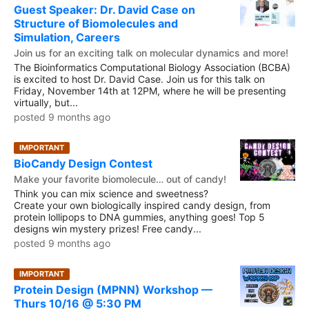
Guest Speaker: Dr. David Case on
Structure of Biomolecules and
Simulation, Careers
Join us for an exciting talk on molecular dynamics and more!
The Bioinformatics Computational Biology Association (BCBA)
is excited to host Dr. David Case. Join us for this talk on
Friday, November 14th at 12PM, where he will be presenting
virtually, but...
posted 9 months ago
IMPORTANT
BioCandy Design Contest
Make your favorite biomolecule… out of candy!
Think you can mix science and sweetness?
Create your own biologically inspired candy design, from
protein lollipops to DNA gummies, anything goes! Top 5
designs win mystery prizes! Free candy...
posted 9 months ago
IMPORTANT
Protein Design (MPNN) Workshop —
Thurs 10/16 @ 5:30 PM