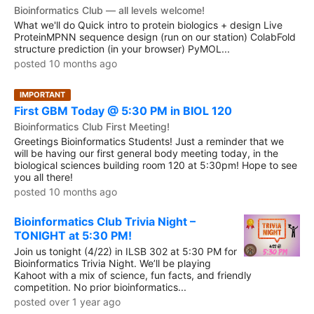
Bioinformatics Club — all levels welcome!
What we'll do Quick intro to protein biologics + design Live
ProteinMPNN sequence design (run on our station) ColabFold
structure prediction (in your browser) PyMOL...
posted 10 months ago
IMPORTANT
First GBM Today @ 5:30 PM in BIOL 120
Bioinformatics Club First Meeting!
Greetings Bioinformatics Students! Just a reminder that we
will be having our first general body meeting today, in the
biological sciences building room 120 at 5:30pm! Hope to see
you all there!
posted 10 months ago
Bioinformatics Club Trivia Night –
TONIGHT at 5:30 PM!
Join us tonight (4/22) in ILSB 302 at 5:30 PM for
Bioinformatics Trivia Night. We’ll be playing
Kahoot with a mix of science, fun facts, and friendly
competition. No prior bioinformatics...
posted over 1 year ago