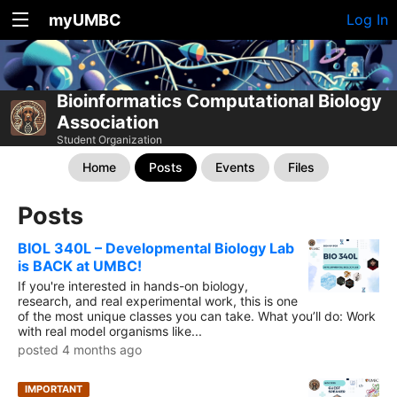
myUMBC
Log In
Bioinformatics Computational Biology
Association
Student Organization
Home
Posts
Events
Files
Posts
BIOL 340L – Developmental Biology Lab
is BACK at UMBC!
If you're interested in hands-on biology,
research, and real experimental work, this is one
of the most unique classes you can take. What you’ll do: Work
with real model organisms like...
posted 4 months ago
IMPORTANT