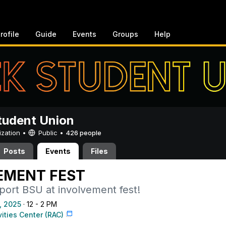
rofile
Guide
Events
Groups
Help
tudent Union
ization •
Public
•
426 people
Posts
Events
Files
EMENT FEST
ort BSU at involvement fest!
, 2025
· 12 - 2 PM
vities Center (RAC)