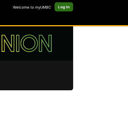
Log In
Welcome to myUMBC