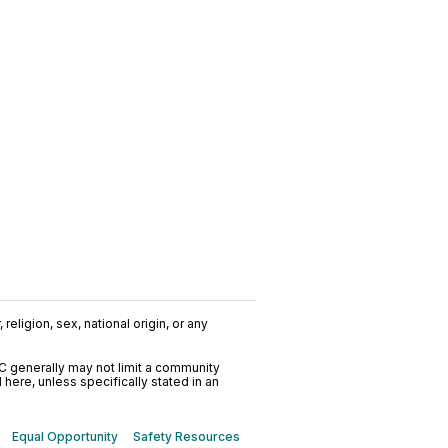
religion, sex, national origin, or any
C generally may not limit a community
ere, unless specifically stated in an
Equal Opportunity
Safety Resources