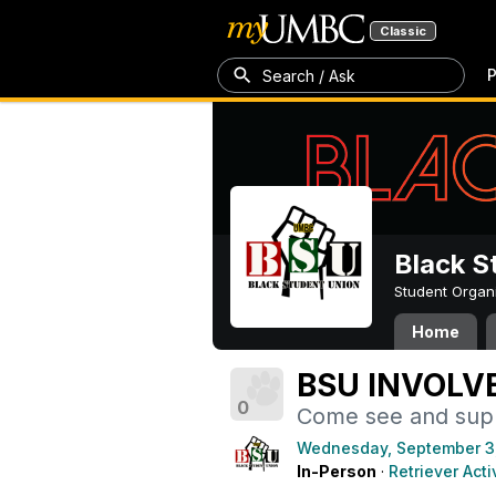
Classic
P
Search / Ask
Black S
Student Organ
Home
BSU INVOLV
0
Come see and supp
Wednesday, September 3
In-Person
·
Retriever Acti