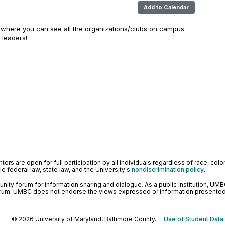
Add to Calendar
t where you can see all the organizations/clubs on campus.
g leaders!
ers are open for full participation by all individuals regardless of race, color, 
 federal law, state law, and the University's
nondiscrimination policy
.
ty forum for information sharing and dialogue. As a public institution, UMB
orum. UMBC does not endorse the views expressed or information presented h
© 2026 University of Maryland, Baltimore County.
Use of Student Data