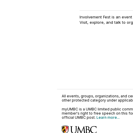
Involvement Fest is an even
Visit, explore, and talk to or
All events, groups, organizations, and cent
other protected category under applicable
myUMBC is a UMBC limited public communi
member's right to free speech on this f
official UMBC post.
Learn more...