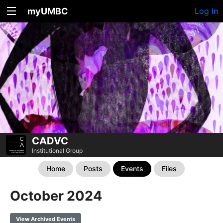
myUMBC
Log In
CADVC
Institutional Group
Home
Posts
Events
Files
October 2024
View Archived Events