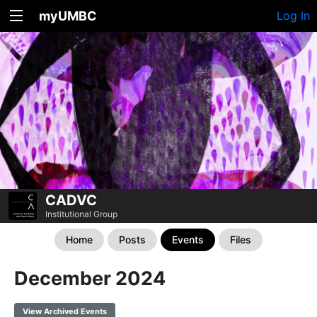
myUMBC
Log In
CADVC
Institutional Group
Home
Posts
Events
Files
December 2024
View Archived Events