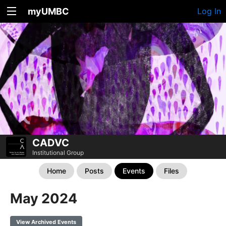
myUMBC
Log In
CADVC
Institutional Group
Home
Posts
Events
Files
May 2024
View Archived Events