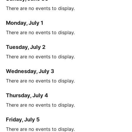
There are no events to display.
Monday, July 1
There are no events to display.
Tuesday, July 2
There are no events to display.
Wednesday, July 3
There are no events to display.
Thursday, July 4
There are no events to display.
Friday, July 5
There are no events to display.