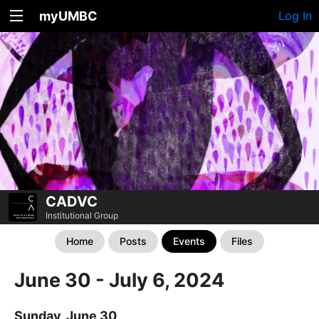
myUMBC
Log In
CADVC
Institutional Group
Home
Posts
Events
Files
June 30 - July 6, 2024
Sunday, June 30