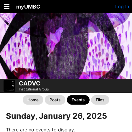
myUMBC
Log In
CADVC
Institutional Group
Home
Posts
Events
Files
Sunday, January 26, 2025
There are no events to display.