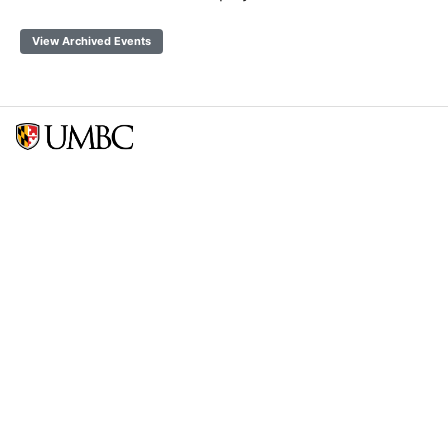
View Archived Events