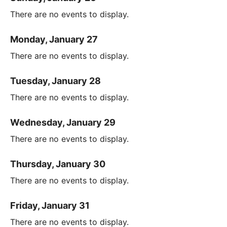
There are no events to display.
Monday, January 27
There are no events to display.
Tuesday, January 28
There are no events to display.
Wednesday, January 29
There are no events to display.
Thursday, January 30
There are no events to display.
Friday, January 31
There are no events to display.