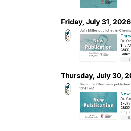
Friday,
July 31, 2026
Julia Miller
published in
Chemic
Thre
Dr. O
The AM
CBEE, 
Commun
1
Thursday,
July 30, 
Samantha Chambers
published
10:47 AM
New 
Dr. C
Exciti
CBEE! 
single
0