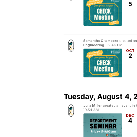
5
Samantha Chambers
created an
Engineering
·
12:46 PM
OCT
2
Tuesday,
August 4, 
Julia Miller
created an event in
10:54 AM
DEC
4