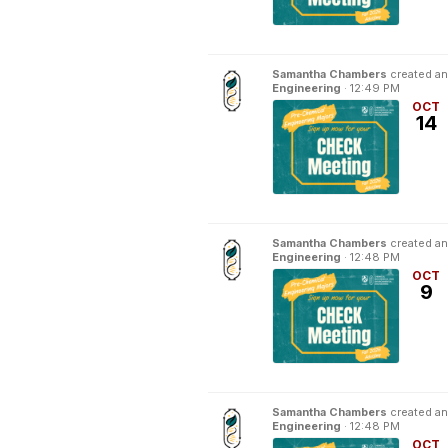
Samantha Chambers
created an
Engineering
·
12:49 PM
OCT
14
Samantha Chambers
created an
Engineering
·
12:48 PM
OCT
9
Samantha Chambers
created an
Engineering
·
12:48 PM
OCT