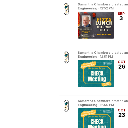
Samantha Chambers
created an
Engineering
·
12:52 PM
SEP
3
Samantha Chambers
created an
Engineering
·
12:51 PM
OCT
26
Samantha Chambers
created an
Engineering
·
12:50 PM
OCT
23