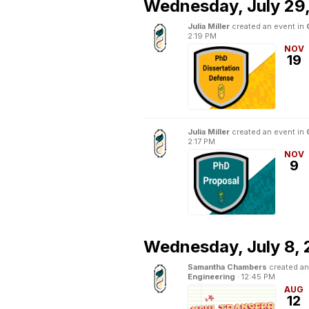
Wednesday,
July 29
Julia Miller
created an event in
2:19 PM
NOV
19
Julia Miller
created an event in
2:17 PM
NOV
9
Wednesday,
July 8,
Samantha Chambers
created an
Engineering
·
12:45 PM
AUG
12