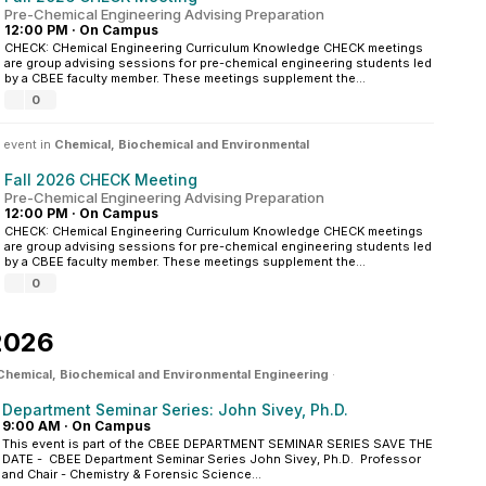
Pre-Chemical Engineering Advising Preparation
12:00 PM
·
On Campus
CHECK: CHemical Engineering Curriculum Knowledge CHECK meetings
are group advising sessions for pre-chemical engineering students led
by a CBEE faculty member. These meetings supplement the...
0
 event in
Chemical, Biochemical and Environmental
Fall 2026 CHECK Meeting
Pre-Chemical Engineering Advising Preparation
12:00 PM
·
On Campus
CHECK: CHemical Engineering Curriculum Knowledge CHECK meetings
are group advising sessions for pre-chemical engineering students led
by a CBEE faculty member. These meetings supplement the...
0
2026
Chemical, Biochemical and Environmental Engineering
·
Department Seminar Series: John Sivey, Ph.D.
9:00 AM
·
On Campus
This event is part of the CBEE DEPARTMENT SEMINAR SERIES SAVE THE
DATE - CBEE Department Seminar Series John Sivey, Ph.D. Professor
and Chair - Chemistry & Forensic Science...