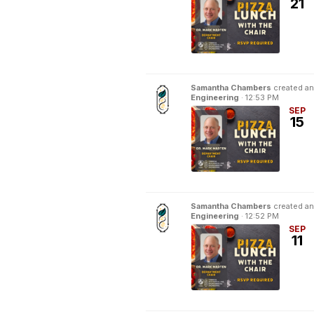
21
Samantha Chambers
created an
Engineering
·
12:53 PM
SEP
15
Samantha Chambers
created an
Engineering
·
12:52 PM
SEP
11