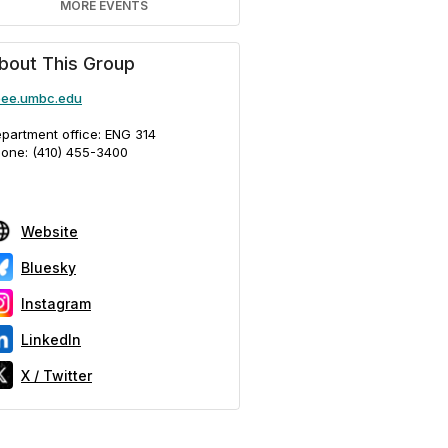
MORE EVENTS
bout This Group
ee.umbc.edu
partment office: ENG 314
one: (410) 455-3400
Website
Bluesky
Instagram
LinkedIn
X / Twitter