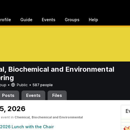
rofile
Guide
Events
Groups
Help
l, Biochemical and Environmental
ring
Group •
Public
•
587 people
Posts
Events
Files
emical and Environmental En
5, 2026
E
 event in
Chemical, Biochemical and Environmental
2026 Lunch with the Chair