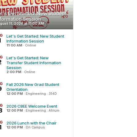
et's Get Started: New Student
nformation Session
gust 11, 2026 at 11:00 AM
G
Let's Get Started: New Student
1
Information Session
11:00 AM
·
Online
G
Let's Get Started: New
2
Transfer Student Information
Session
2:00 PM
·
Online
G
Fall 2026 New Grad Student
9
Orientation
12:00 PM
·
Engineering : 314D
G
2026 CBEE Welcome Event
8
12:00 PM
·
Engineering : Atrium
G
2026 Lunch with the Chair
1
12:00 PM
·
On Campus