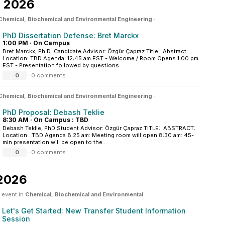
, 2026
Chemical, Biochemical and Environmental Engineering
·
PhD Dissertation Defense: Bret Marckx
1:00 PM
·
On Campus
Bret Marckx, Ph.D. Candidate Advisor: Özgür Çapraz Title: Abstract:
Location: TBD Agenda: 12:45 am EST - Welcome / Room Opens 1:00 pm
EST - Presentation followed by questions...
0
·
0 comments
Chemical, Biochemical and Environmental Engineering
·
PhD Proposal: Debash Teklie
8:30 AM
·
On Campus : TBD
Debash Teklie, PhD Student Advisor: Özgür Çapraz TITLE: ABSTRACT:
Location: TBD Agenda 8:25 am: Meeting room will open 8:30 am: 45-
min presentation will be open to the...
0
·
0 comments
 2026
 event in
Chemical, Biochemical and Environmental
Let's Get Started: New Transfer Student Information
Session