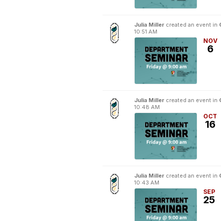
Julia Miller
created an event in
10:51 AM
NOV
6
Julia Miller
created an event in
10:48 AM
OCT
16
Julia Miller
created an event in
10:43 AM
SEP
25