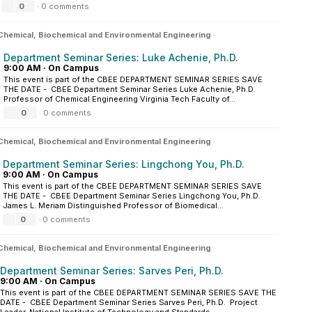
0
·
0 comments
Chemical, Biochemical and Environmental Engineering
·
Department Seminar Series: Luke Achenie, Ph.D.
9:00 AM
·
On Campus
This event is part of the CBEE DEPARTMENT SEMINAR SERIES SAVE
THE DATE - CBEE Department Seminar Series Luke Achenie, Ph.D.
Professor of Chemical Engineering Virginia Tech Faculty of...
0
·
0 comments
Chemical, Biochemical and Environmental Engineering
·
Department Seminar Series: Lingchong You, Ph.D.
9:00 AM
·
On Campus
This event is part of the CBEE DEPARTMENT SEMINAR SERIES SAVE
THE DATE - CBEE Department Seminar Series Lingchong You, Ph.D.
James L. Meriam Distinguished Professor of Biomedical...
0
·
0 comments
Chemical, Biochemical and Environmental Engineering
·
Department Seminar Series: Sarves Peri, Ph.D.
9:00 AM
·
On Campus
This event is part of the CBEE DEPARTMENT SEMINAR SERIES SAVE THE
DATE - CBEE Department Seminar Series Sarves Peri, Ph.D. Project