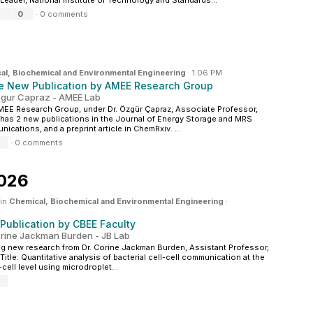
Leader, National Institute of Technology and Standards...
0
·
0 comments
al, Biochemical and Environmental Engineering
·
1:06 PM
e New Publication by AMEE Research Group
zgur Capraz - AMEE Lab
EE Research Group, under Dr. Özgür Çapraz, Associate Professor,
has 2 new publications in the Journal of Energy Storage and MRS
ications, and a preprint article in ChemRxiv. ...
·
0 comments
2026
 in
Chemical, Biochemical and Environmental Engineering
·
Publication by CBEE Faculty
orine Jackman Burden - JB Lab
ng new research from Dr. Corine Jackman Burden, Assistant Professor,
Title: Quantitative analysis of bacterial cell-cell communication at the
-cell level using microdroplet...