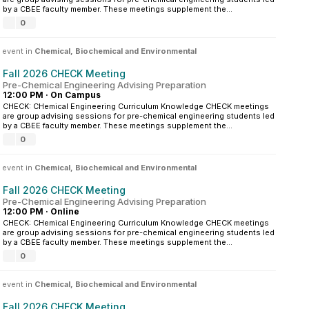
by a CBEE faculty member. These meetings supplement the...
0
 event in
Chemical, Biochemical and Environmental
Fall 2026 CHECK Meeting
Pre-Chemical Engineering Advising Preparation
12:00 PM
·
On Campus
CHECK: CHemical Engineering Curriculum Knowledge CHECK meetings
are group advising sessions for pre-chemical engineering students led
by a CBEE faculty member. These meetings supplement the...
0
 event in
Chemical, Biochemical and Environmental
Fall 2026 CHECK Meeting
Pre-Chemical Engineering Advising Preparation
12:00 PM
·
Online
CHECK: CHemical Engineering Curriculum Knowledge CHECK meetings
are group advising sessions for pre-chemical engineering students led
by a CBEE faculty member. These meetings supplement the...
0
 event in
Chemical, Biochemical and Environmental
Fall 2026 CHECK Meeting