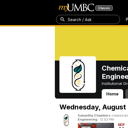
Classic
P
Search / Ask
Chemica
Enginee
Institutional 
Home
Chemical, Bioch
Wednesday,
August 
Samantha Chambers
created an
Engineering
·
12:53 PM
SEP