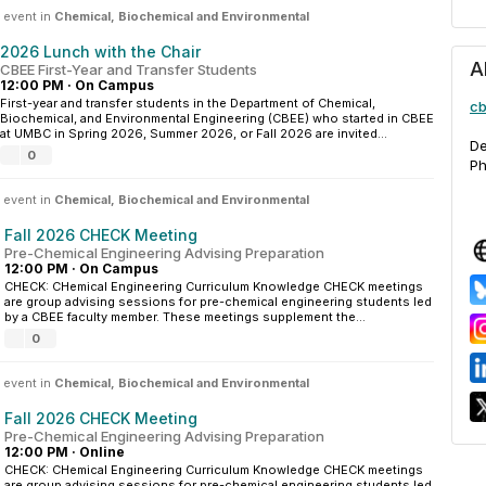
 event in
Chemical, Biochemical and Environmental
2026 Lunch with the Chair
A
CBEE First-Year and Transfer Students
12:00 PM
·
On Campus
First-year and transfer students in the Department of Chemical,
cb
Biochemical, and Environmental Engineering (CBEE) who started in CBEE
at UMBC in Spring 2026, Summer 2026, or Fall 2026 are invited...
De
0
Ph
 event in
Chemical, Biochemical and Environmental
Fall 2026 CHECK Meeting
Pre-Chemical Engineering Advising Preparation
12:00 PM
·
On Campus
CHECK: CHemical Engineering Curriculum Knowledge CHECK meetings
are group advising sessions for pre-chemical engineering students led
by a CBEE faculty member. These meetings supplement the...
0
 event in
Chemical, Biochemical and Environmental
Fall 2026 CHECK Meeting
Pre-Chemical Engineering Advising Preparation
12:00 PM
·
Online
CHECK: CHemical Engineering Curriculum Knowledge CHECK meetings
are group advising sessions for pre-chemical engineering students led