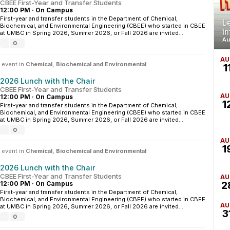
CBEE First-Year and Transfer Students
12:00 PM
·
On Campus
First-year and transfer students in the Department of Chemical,
L
Biochemical, and Environmental Engineering (CBEE) who started in CBEE
I
at UMBC in Spring 2026, Summer 2026, or Fall 2026 are invited...
Au
0
AU
 event in
Chemical, Biochemical and Environmental
1
2026 Lunch with the Chair
CBEE First-Year and Transfer Students
AU
12:00 PM
·
On Campus
1
First-year and transfer students in the Department of Chemical,
Biochemical, and Environmental Engineering (CBEE) who started in CBEE
at UMBC in Spring 2026, Summer 2026, or Fall 2026 are invited...
0
AU
1
 event in
Chemical, Biochemical and Environmental
2026 Lunch with the Chair
CBEE First-Year and Transfer Students
AU
2
12:00 PM
·
On Campus
First-year and transfer students in the Department of Chemical,
Biochemical, and Environmental Engineering (CBEE) who started in CBEE
AU
at UMBC in Spring 2026, Summer 2026, or Fall 2026 are invited...
3
0