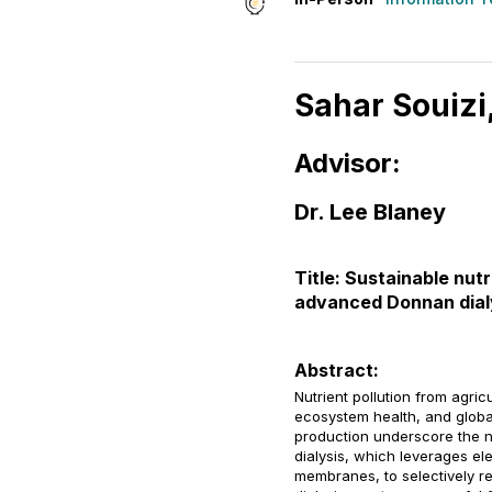
Sahar Souizi
Advisor:
Dr. Lee Blaney
Title: Sustainable nu
advanced Donnan dial
Abstract:
Nutrient pollution from agri
ecosystem health, and globa
production underscore the n
dialysis, which leverages e
membranes, to selectively r