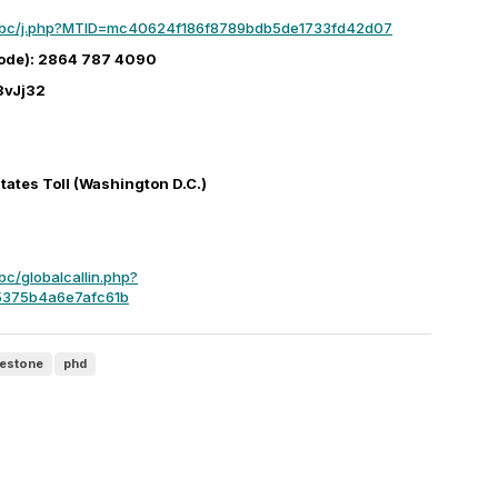
mbc/j.php?MTID=mc40624f186f8789bdb5de1733fd42d07
ode): 2864 787 4090
3vJj32
ates Toll (Washington D.C.)
c/globalcallin.php?
375b4a6e7afc61b
lestone
phd