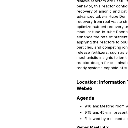
dialysis reactors are useful
behavior, this reactor confi
recovery of anionic and cati
advanced tube-in-tube Donna
recovery from real waste str
optimize nutrient recovery u
modular tube-in-tube Donnan
enhance the rate of nutrient
applying the reactors to poult
particles, and competing io
release fertilizers, such as 
mechanistic insights to ion 
reactor design for sustainabl
ready systems capable of sus
Location: Information 
Webex
Agenda
9:10 am: Meeting room w
9:15 am: 45-min presenta
Followed by a closed s
Webex Meet Info: