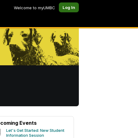
Log In
Welcome to myUMBC
coming Events
Let's Get Started: New Student
Information Session