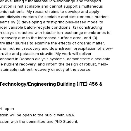
 for evaluating fundamental ion-exchange and transport
guration is not scalable and cannot support simultaneous
onic nutrients. My research aims to develop and apply
n dialysis reactors for scalable and simultaneous nutrient
eams by (1) developing a first-principles-based model to
nder variable batch-recycle conditions, (2) constructing
 dialysis reactors with tubular ion-exchange membranes to
 recovery due to the increased surface area, and (3)
ry litter slurries to examine the effects of organic matter,
ns on nutrient recovery and downstream precipitation of slow-
struvite and potassium struvite. My work will deliver
transport in Donnan dialysis systems, demonstrate a scalable
e nutrient recovery, and inform the design of robust, field-
tainable nutrient recovery directly at the source.
Technology/Engineering Building (ITE) 456 &
ill open
tion will be open to the public with Q&A.
ession with the committee and PhD Student.