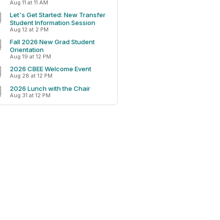
Aug 11 at 11 AM
Let's Get Started: New Transfer
Student Information Session
Aug 12 at 2 PM
Fall 2026 New Grad Student
Orientation
Aug 19 at 12 PM
2026 CBEE Welcome Event
Aug 28 at 12 PM
2026 Lunch with the Chair
Aug 31 at 12 PM