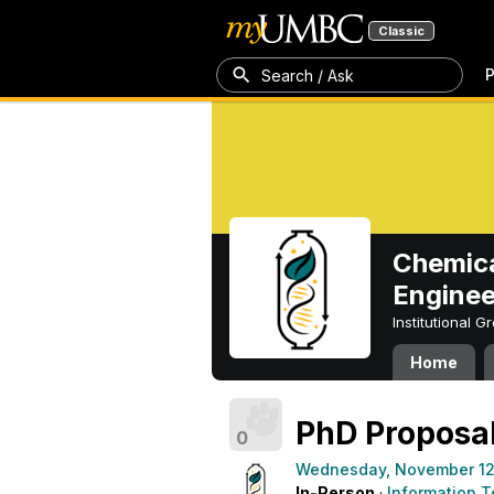
Classic
P
Search / Ask
Chemica
Enginee
Institutional 
Home
PhD Proposal
0
Wednesday, November 12
In-Person
·
Information T