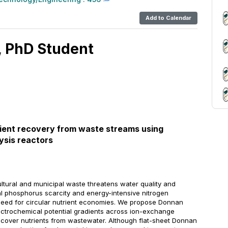
Add to Calendar
, PhD Student
trient recovery from waste streams using
ysis reactors
cultural and municipal waste threatens water quality and
l phosphorus scarcity and energy-intensive nitrogen
eed for circular nutrient economies. We propose Donnan
lectrochemical potential gradients across ion-exchange
ecover nutrients from wastewater. Although flat-sheet Donnan