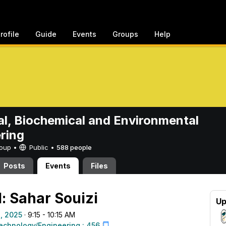
rofile
Guide
Events
Groups
Help
l, Biochemical and Environmental
ring
Group •
Public
•
588 people
Posts
Events
Files
: Sahar Souizi
Up
, 2025
· 9:15 - 10:15 AM
echnology/Engineering : 456