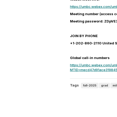
https://umbc.webex.com/u
Meeting number (access c
Meeting password: ZDpVE
JOIN BY PHONE
+1-202-860-2110 United St
Global call-in numbers
https://umbc.webex.com/umb
MTID=mecd47d91ace319845
Tags
fall-2025
grad
mi