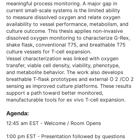
meaningful process monitoring. A major gap in
current small-scale systems is the limited ability
to measure dissolved oxygen and relate oxygen
availability to vessel performance, metabolism, and
culture outcome. This thesis applies non-invasive
dissolved oxygen monitoring to characterize G-Rex,
shake flask, conventional T75, and breathable T75
culture vessels for T-cell expansion.
Vessel characterization was linked with oxygen
transfer, viable cell density, viability, phenotype,
and metabolite behavior. The work also develops
breathable T-flask prototypes and external O 2 /CO 2
sensing as improved culture platforms. These results
support a path toward better monitored,
manufacturable tools for ex vivo T-cell expansion.
Agenda:
12:45 am EST - Welcome / Room Opens
1:00 pm EST - Presentation followed by questions