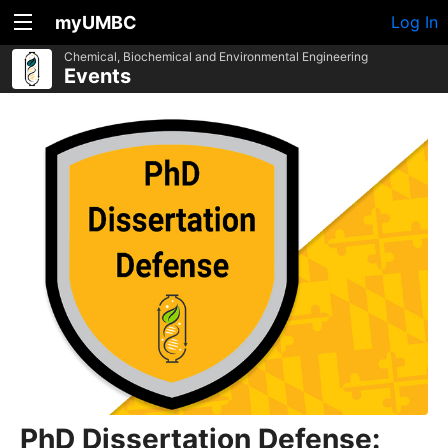
myUMBC
Log In
Chemical, Biochemical and Environmental Engineering
Events
PhD Dissertation Defense: