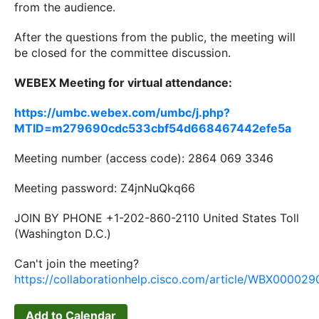
from the audience.
After the questions from the public, the meeting will
be closed for the committee discussion.
WEBEX Meeting for virtual attendance:
https://umbc.webex.com/umbc/j.php?
MTID=m279690cdc533cbf54d668467442efe5a
Meeting number (access code): 2864 069 3346
Meeting password: Z4jnNuQkq66
JOIN BY PHONE +1-202-860-2110 United States Toll
(Washington D.C.)
Can't join the meeting?
https://collaborationhelp.cisco.com/article/WBX00002
Add to Calendar