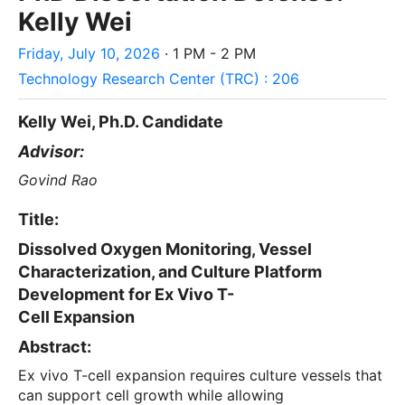
Kelly Wei
Friday, July 10, 2026
· 1 PM - 2 PM
Technology Research Center (TRC) : 206
Kelly Wei, Ph.D. Candidate
Advisor:
Govind Rao
Title:
Dissolved Oxygen Monitoring, Vessel
Characterization, and Culture Platform
Development for Ex Vivo T-
Cell Expansion
Abstract:
Ex vivo T-cell expansion requires culture vessels that
can support cell growth while allowing