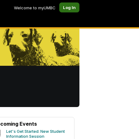
Log In
Welcome to myUMBC
coming Events
Let's Get Started: New Student
Information Session