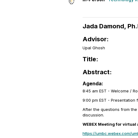
Jada Damond, Ph.
Advisor:
Upal Ghosh
Title:
Abstract:
Agenda:
8:45 am EST - Welcome / R
9:00 pm EST - Presentation 
After the questions from the
discussion.
WEBEX Meeting for virtual
https://umbc.webex.com/u