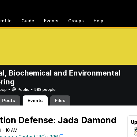
rofile
Guide
Events
Groups
Help
l, Biochemical and Environmental
ring
Group •
Public
•
588 people
Posts
Events
Files
ation Defense: Jada Damond
Up
9 - 10 AM
esearch Center (TRC) : 206