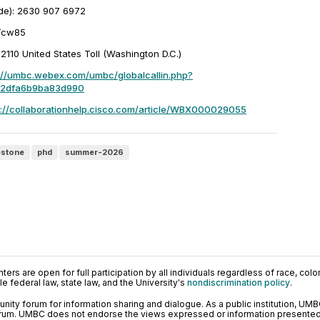
de): 2630 907 6972
Tcw85
10 United States Toll (Washington D.C.)
://umbc.webex.com/umbc/globalcallin.php?
c2dfa6b9ba83d990
s://collaborationhelp.cisco.com/article/WBX000029055
estone
phd
summer-2026
ers are open for full participation by all individuals regardless of race, color, 
 federal law, state law, and the University's
nondiscrimination policy
.
ty forum for information sharing and dialogue. As a public institution, UMB
orum. UMBC does not endorse the views expressed or information presented h