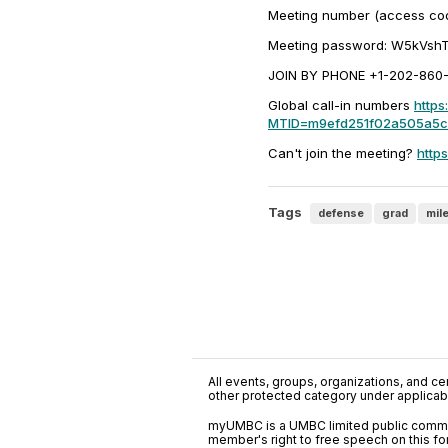
Meeting number (access co
Meeting password: W5kVsh
JOIN BY PHONE +1-202-860-21
Global call-in numbers
https
MTID=m9efd251f02a505a5
Can't join the meeting?
http
Tags
defense
grad
mil
All events, groups, organizations, and cent
other protected category under applicable
myUMBC is a UMBC limited public communi
member's right to free speech on this f