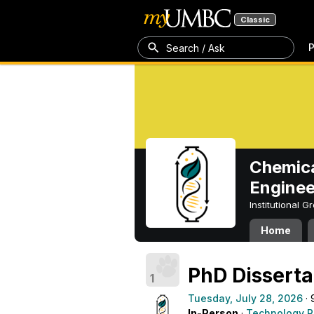
Classic
P
Search / Ask
Chemica
Enginee
Institutional 
Home
PhD Dissert
1
Tuesday, July 28, 2026
· 
In-Person
·
Technology R