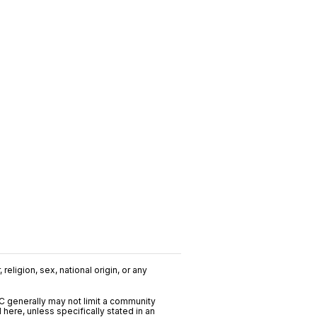
religion, sex, national origin, or any
C generally may not limit a community
ere, unless specifically stated in an