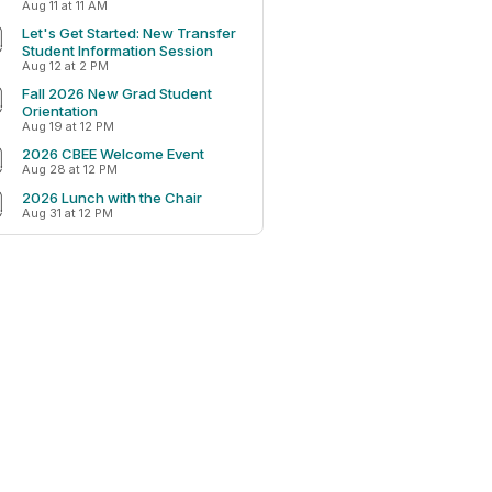
Aug 11 at 11 AM
Let's Get Started: New Transfer
Student Information Session
Aug 12 at 2 PM
Fall 2026 New Grad Student
Orientation
Aug 19 at 12 PM
2026 CBEE Welcome Event
Aug 28 at 12 PM
2026 Lunch with the Chair
Aug 31 at 12 PM