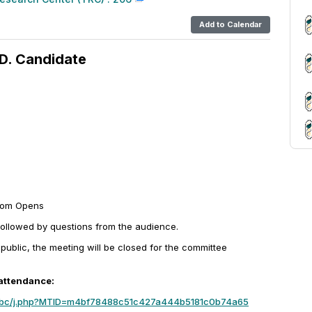
Add to Calendar
D. Candidate
oom Opens
followed by questions from the audience.
 public, the meeting will be closed for the committee
 attendance:
mbc/j.php?MTID=m4bf78488c51c427a444b5181c0b74a65