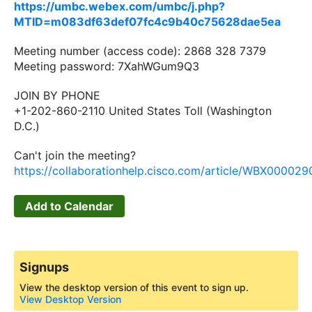
https://umbc.webex.com/umbc/j.php?
MTID=m083df63def07fc4c9b40c75628dae5ea
Meeting number (access code): 2868 328 7379
Meeting password: 7XahWGum9Q3
JOIN BY PHONE
+1-202-860-2110 United States Toll (Washington
D.C.)
Can't join the meeting?
https://collaborationhelp.cisco.com/article/WBX00002
Add to Calendar
Signups
View the desktop version of this event to sign up.
View Desktop Version