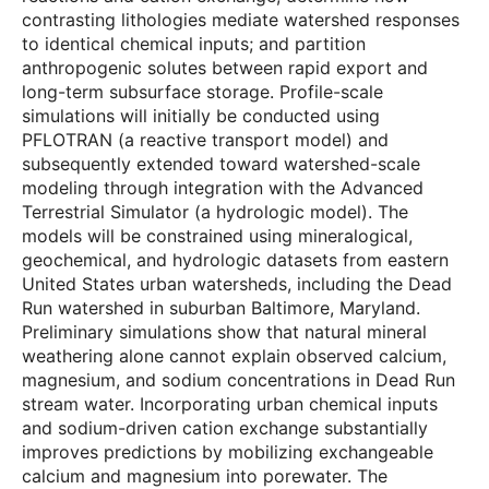
contrasting lithologies mediate watershed responses
to identical chemical inputs; and partition
anthropogenic solutes between rapid export and
long-term subsurface storage. Profile-scale
simulations will initially be conducted using
PFLOTRAN (a reactive transport model) and
subsequently extended toward watershed-scale
modeling through integration with the Advanced
Terrestrial Simulator (a hydrologic model). The
models will be constrained using mineralogical,
geochemical, and hydrologic datasets from eastern
United States urban watersheds, including the Dead
Run watershed in suburban Baltimore, Maryland.
Preliminary simulations show that natural mineral
weathering alone cannot explain observed calcium,
magnesium, and sodium concentrations in Dead Run
stream water. Incorporating urban chemical inputs
and sodium-driven cation exchange substantially
improves predictions by mobilizing exchangeable
calcium and magnesium into porewater. The