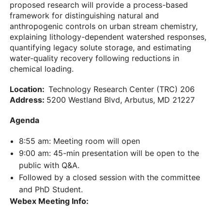
proposed research will provide a process-based
framework for distinguishing natural and
anthropogenic controls on urban stream chemistry,
explaining lithology-dependent watershed responses,
quantifying legacy solute storage, and estimating
water-quality recovery following reductions in
chemical loading.
Location:
Technology Research Center (TRC) 206
Address:
5200 Westland Blvd, Arbutus, MD 21227
Agenda
8:55 am: Meeting room will open
9:00 am: 45-min presentation will be open to the
public with Q&A.
Followed by a closed session with the committee
and PhD Student.
Webex Meeting Info: