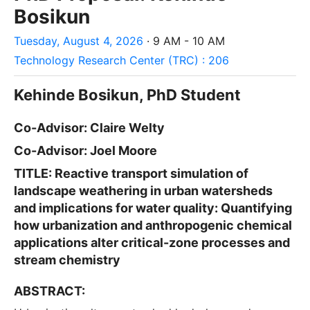
Bosikun
Tuesday, August 4, 2026
· 9 AM - 10 AM
Technology Research Center (TRC) : 206
Kehinde Bosikun
, PhD Student
Co-Advisor:
Claire Welty
Co-Advisor: Joel Moore
TITLE: Reactive transport simulation of
landscape weathering in urban watersheds
and implications for water quality: Quantifying
how urbanization and anthropogenic chemical
applications alter critical-zone processes and
stream chemistry
ABSTRACT: