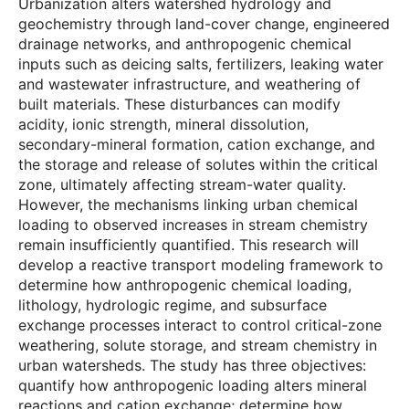
Urbanization alters watershed hydrology and
geochemistry through land-cover change, engineered
drainage networks, and anthropogenic chemical
inputs such as deicing salts, fertilizers, leaking water
and wastewater infrastructure, and weathering of
built materials. These disturbances can modify
acidity, ionic strength, mineral dissolution,
secondary-mineral formation, cation exchange, and
the storage and release of solutes within the critical
zone, ultimately affecting stream-water quality.
However, the mechanisms linking urban chemical
loading to observed increases in stream chemistry
remain insufficiently quantified. This research will
develop a reactive transport modeling framework to
determine how anthropogenic chemical loading,
lithology, hydrologic regime, and subsurface
exchange processes interact to control critical-zone
weathering, solute storage, and stream chemistry in
urban watersheds. The study has three objectives:
quantify how anthropogenic loading alters mineral
reactions and cation exchange; determine how