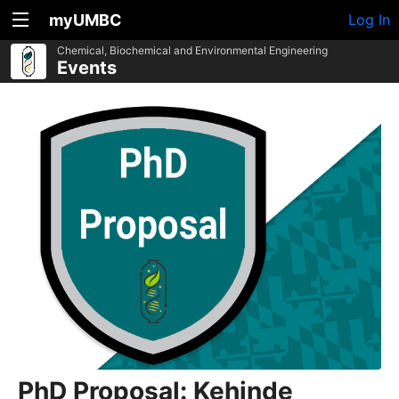
myUMBC
Log In
Chemical, Biochemical and Environmental Engineering
Events
PhD Proposal: Kehinde