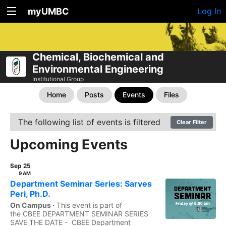
myUMBC
Log In
Chemical, Biochemical and
Environmental Engineering
Institutional Group
Home
Posts
Events
Files
The following list of events is filtered
Clear Filter
Upcoming Events
Sep 25
9 AM
Department Seminar Series: Sarves
Peri, Ph.D.
On Campus ·
This event is part of
the CBEE DEPARTMENT SEMINAR SERIES
SAVE THE DATE - CBEE Department