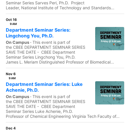
Seminar Series Sarves Peri, Ph.D. Project
Leader, National Institute of Technology and Standards...
Oct 16
9 AM
Department Seminar Series:
Lingchong You, Ph.D.
On Campus ·
This event is part of
the CBEE DEPARTMENT SEMINAR SERIES
SAVE THE DATE - CBEE Department
Seminar Series Lingchong You, Ph.D.
James L. Meriam Distinguished Professor of Biomedical...
Nov 6
9 AM
Department Seminar Series: Luke
Achenie, Ph.D.
On Campus ·
This event is part of
the CBEE DEPARTMENT SEMINAR SERIES
SAVE THE DATE - CBEE Department
Seminar Series Luke Achenie, Ph.D.
Professor of Chemical Engineering Virginia Tech Faculty of...
Dec 4