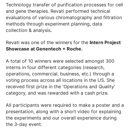
Technology transfer of purification processes for cell
and gene therapies. Revati performed technical
evaluations of various chromatography and filtration
methods through experiment planning, data
collection & analysis.
Revati was one of the winners for the
Intern Project
Showcase at Genentech + Roche.
A total of 10 winners were selected amongst 300
interns in four different categories (research,
operations, commercial, business, etc.) through a
voting process across all locations in the US. She
received first prize in the 'Operations and Quality'
category, and was rewarded with a cash prize.
All participants were required to make a poster and a
presentation, along with a short video for explaining
the experiments and our overall experience during
the 3-day event.