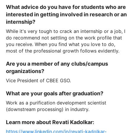
What advice do you have for students who are
interested in getting involved in research or an
internship?
While it's very tough to crack an internship or a job, I
do recommend not settling on the work profile that
you receive. When you find what you love to do,
most of the professional growth follows evidently.
Are you a member of any clubs/campus
organizations?
Vice President of CBEE GSO.
What are your goals after graduation?
Work as a purification development scientist
(downstream processing) in industry.
Learn more about Revati Kadolkar:
https://www.linkedin.com/in/revati-kadolkar-