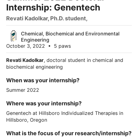
Internship: Genentech
Revati Kadolkar, Ph.D. student,
Chemical, Biochemical and Environmental
Engineering
October 3, 2022
•
5 paws
Revati Kadolkar
, doctoral student in chemical and
biochemical engineering
When was your internship?
Summer 2022
Where was your internship?
Genentech at Hillsboro Individualized Therapies in
Hillsboro, Oregon
What is the focus of your research/internship?