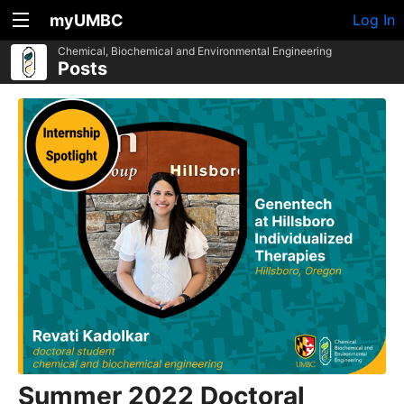
myUMBC
Log In
Chemical, Biochemical and Environmental Engineering
Posts
Summer 2022 Doctoral