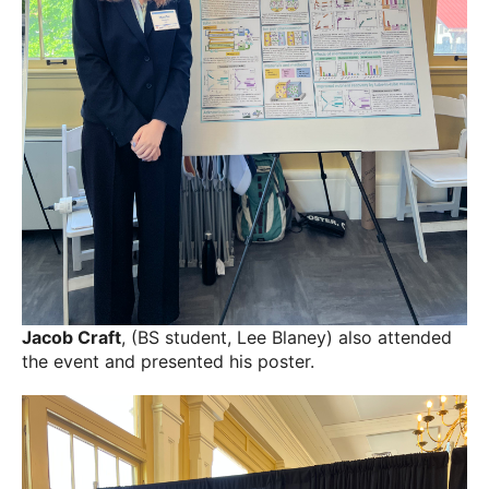
Jacob Craft
, (BS student, Lee Blaney) also attended
the event and presented his poster.