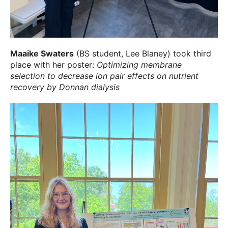
Maaike Swaters
(BS student, Lee Blaney) took third
place with her poster:
Optimizing membrane
selection to decrease ion pair effects on nutrient
recovery by Donnan dialysis