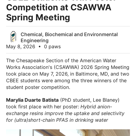
Competition at CSAWWA
Spring Meeting
Chemical, Biochemical and Environmental
Engineering
May 8, 2026
•
0 paws
The Chesapeake Section of the American Water
Works Association's (CSAWWA) 2026 Spring Meeting
took place on May 7, 2026, in Baltimore, MD, and two
CBEE students were among the three winners of the
student poster competition.
Marylia Duarte Batista
(PhD student, Lee Blaney)
took first place with her poster:
Hybrid anion-
exchange resins improve the uptake and selectivity
for (ultra)short-chain PFAS in drinking water