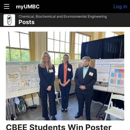
myUMBC
Log In
Chemical, Biochemical and Environmental Engineering
Posts
CBEE Students Win Poster