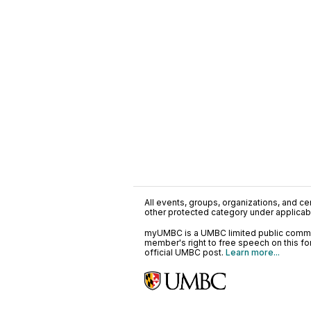
All events, groups, organizations, and cent
other protected category under applicable
myUMBC is a UMBC limited public communi
member's right to free speech on this f
official UMBC post.
Learn more...