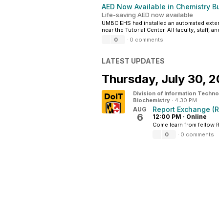
AED Now Available in Chemistry Bu
Life-saving AED now available
UMBC EHS had installed an automated external 
near the Tutorial Center. All faculty, staff, 
0
·
0 comments
LATEST UPDATES
Thursday,
July 30, 
Division of Information Techn
Biochemistry
·
4:30 PM
Report Exchange (
AUG
6
12:00 PM
·
Online
Come learn from fellow 
0
·
0 comments