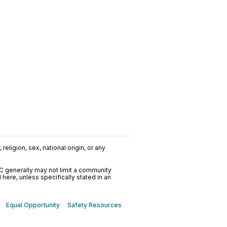
religion, sex, national origin, or any
C generally may not limit a community
ere, unless specifically stated in an
Equal Opportunity
Safety Resources