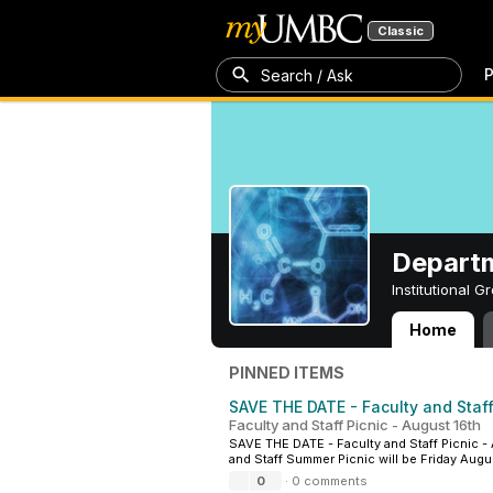
Classic
P
Search / Ask
Departm
Institutional 
Home
Department of C
PINNED ITEMS
SAVE THE DATE - Faculty and Staff
Faculty and Staff Picnic - August 16th
SAVE THE DATE - Faculty and Staff Picnic - 
and Staff Summer Picnic will be Friday Augus
0
·
0 comments