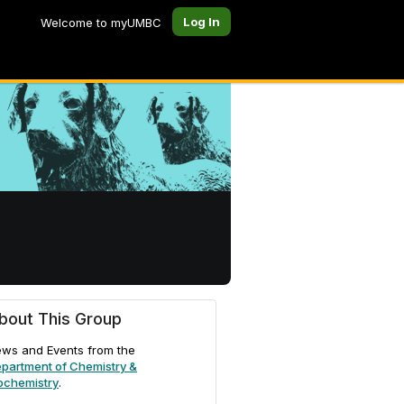
Log In
Welcome to myUMBC
bout This Group
ws and Events from the
partment of Chemistry &
ochemistry
.