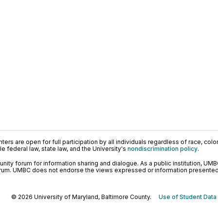
ers are open for full participation by all individuals regardless of race, color, 
 federal law, state law, and the University's
nondiscrimination policy
.
ty forum for information sharing and dialogue. As a public institution, UMB
orum. UMBC does not endorse the views expressed or information presented h
© 2026 University of Maryland, Baltimore County.
Use of Student Data