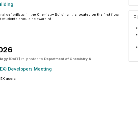
ilding
defibrillator in the Chemistry Building. It is located on the first floor
F
and students should be aware of...
2026
ology (DoIT)
re-posted to
Department of Chemistry &
REX) Developers Meeting
REX users!