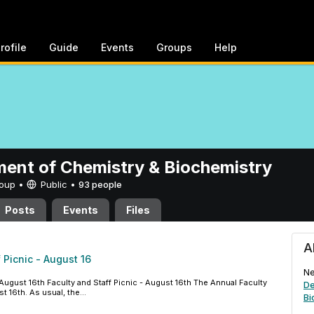
rofile
Guide
Events
Groups
Help
ent of Chemistry & Biochemistry
Group •
Public
•
93 people
Posts
Events
Files
hemistry & Biochemistry
A
 Picnic - August 16
Ne
August 16th Faculty and Staff Picnic - August 16th The Annual Faculty
De
t 16th. As usual, the...
Bi