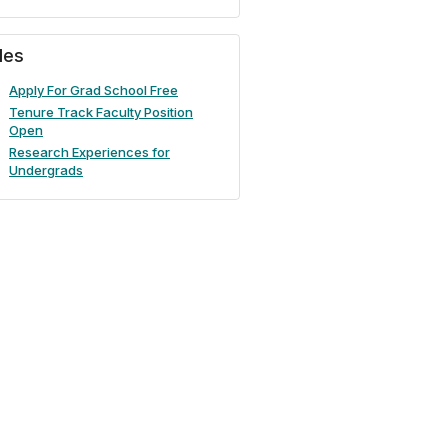
iles
Apply For Grad School Free
Tenure Track Faculty Position
Open
Research Experiences for
Undergrads