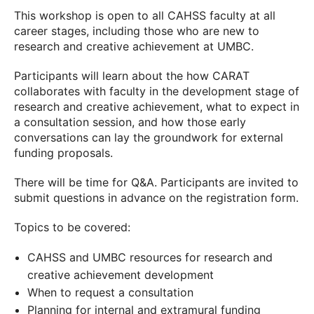
This workshop is open to all CAHSS faculty at all
career stages, including those who are new to
research and creative achievement at UMBC.
Participants will learn about the how CARAT
collaborates with faculty in the development stage of
research and creative achievement, what to expect in
a consultation session, and how those early
conversations can lay the groundwork for external
funding proposals.
There will be time for Q&A. Participants are invited to
submit questions in advance on the registration form.
Topics to be covered:
CAHSS and UMBC resources for research and
creative achievement development
When to request a consultation
Planning for internal and extramural funding