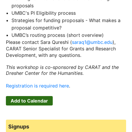
proposals
UMBC's PI Eligibility process
Strategies for funding proposals - What makes a
proposal competitive?
UMBC’s routing process (short overview)
Please contact Sara Qureshi (
saraq1@umbc.edu
),
CARAT Senior Specialist for Grants and Research
Development, with any questions.
This workshop is co-sponsored by CARAT and the
Dresher Center for the Humanities.
Registration is required here
.
Add to Calendar
Signups