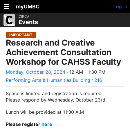
myUMBC
Log In
CIRCA
Events
IMPORTANT
Research and Creative
Achievement Consultation
Workshop for CAHSS Faculty
Monday, October 28, 2024
· 12 AM - 1:30 PM
Performing Arts & Humanities Building : 216
Space is limited and registration is required.
Please
respond by Wednesday, October 23
rd
.
Lunch will be provided at 11:30 A.M
Please register
her
e