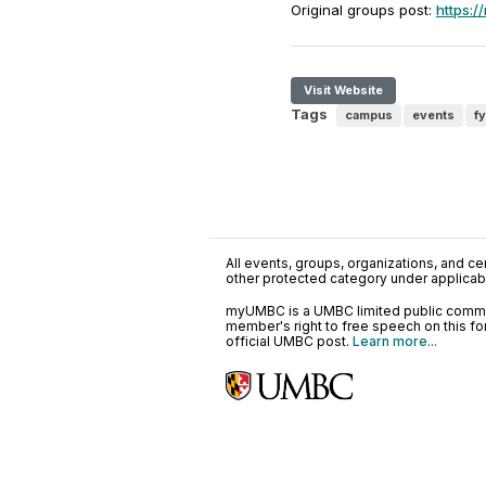
Original groups post:
https:
Visit Website
Tags
campus
events
fy
All events, groups, organizations, and cent
other protected category under applicable
myUMBC is a UMBC limited public communi
member's right to free speech on this f
official UMBC post.
Learn more...