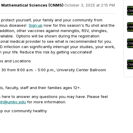
nd Mathematical Sciences (CNMS)
·
October 3, 2025 at 2:15 PM
to protect yourself, your family and your community from
tious diseases!
Sign up
now for this season's flu shot and the
addition, other vaccines against meningitis, RSV, shingles,
ailable. Options will be shown during the registration
sonal medical provider to see what is recommended for you.
 infection can significantly interrupt your studies, your work,
 your life. Reduce this risk by getting vaccinated!
tes and Locations
30 from 9:00 a.m. - 5:00 p.m., University Center Ballroom
s, faculty, staff and their families ages 12+.
is here to answer any questions you may have. Please feel
rih@umbc.edu
for more information.
ep our community healthy.