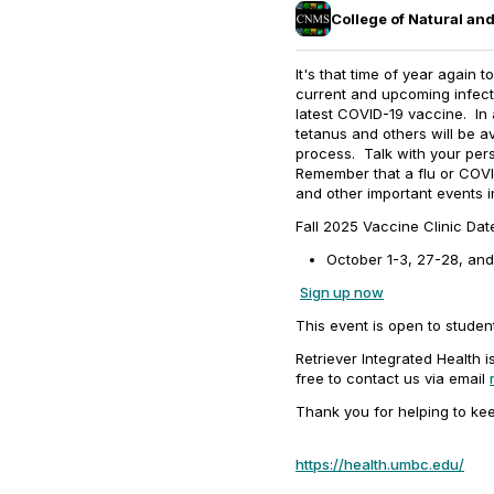
College of Natural a
It's that time of year again 
current and upcoming infec
latest COVID-19 vaccine. In 
tetanus and others will be av
process. Talk with your per
Remember that a flu or COVID
and other important events in
Fall 2025 Vaccine Clinic Da
October 1-3, 27-28, and 
Sign up now
This event is open to student
Retriever Integrated Health 
free to contact us via email
Thank you for helping to ke
https://health.umbc.edu/