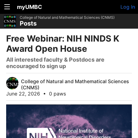
myUMBC
Log In
College of Natural and Mathematical Sciences (CNMS)
Posts
Free Webinar: NIH NINDS K
Award Open House
All interested faculty & Postdocs are
encouraged to sign up
College of Natural and Mathematical Sciences
(CNMS)
June 22, 2026
•
0 paws