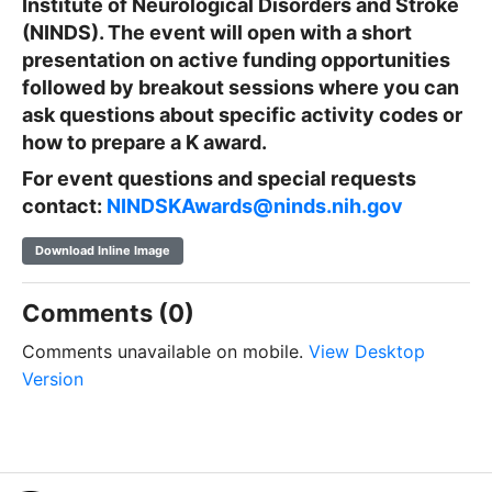
Institute of Neurological Disorders and Stroke
(NINDS). The event will open with a short
presentation on active funding opportunities
followed by breakout sessions where you can
ask questions about specific activity codes or
how to prepare a K award.
For event questions and special requests
contact:
NINDSKAwards@ninds.nih.gov
Download Inline Image
Comments (0)
Comments unavailable on mobile.
View Desktop
Version