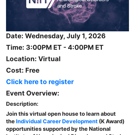
Date: Wednesday, July 1, 2026
Time: 3:00PM ET - 4:00PM ET
Location: Virtual
Cost: Free
Click here to register
Event Overview:
Description:
Join this virtual open house to learn about
the
Individual Career Development
(K Award)
opportunities supported by the National