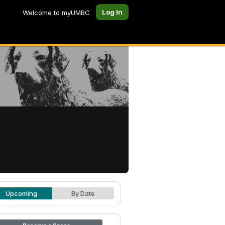
Log In
Welcome to myUMBC
Upcoming
By Date