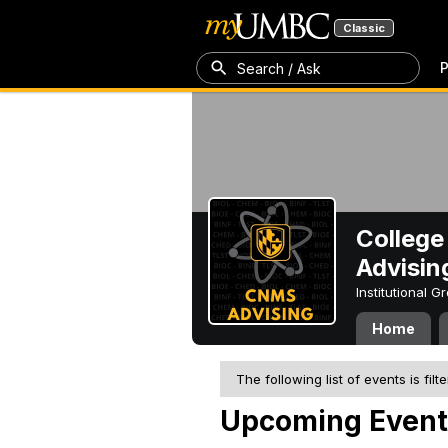
Classic
P
Search / Ask
College
Advisin
Institutional 
Home
The following list of events is filt
Upcoming Event