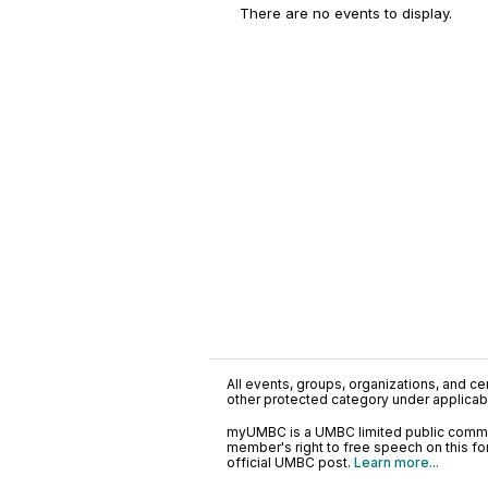
There are no events to display.
All events, groups, organizations, and cent
other protected category under applicable
myUMBC is a UMBC limited public communi
member's right to free speech on this f
official UMBC post.
Learn more...