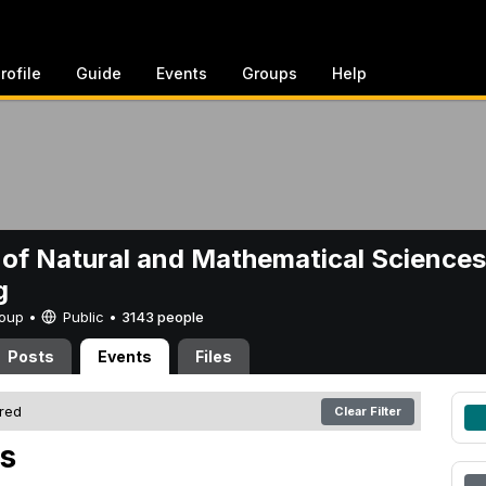
rofile
Guide
Events
Groups
Help
 of Natural and Mathematical Sciences
g
Group •
Public
•
3143 people
Posts
Events
Files
ered
Clear Filter
s