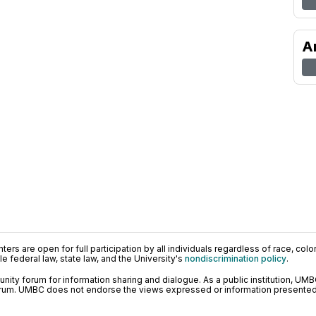
A
ers are open for full participation by all individuals regardless of race, color, 
 federal law, state law, and the University's
nondiscrimination policy
.
ty forum for information sharing and dialogue. As a public institution, UMB
orum. UMBC does not endorse the views expressed or information presented h