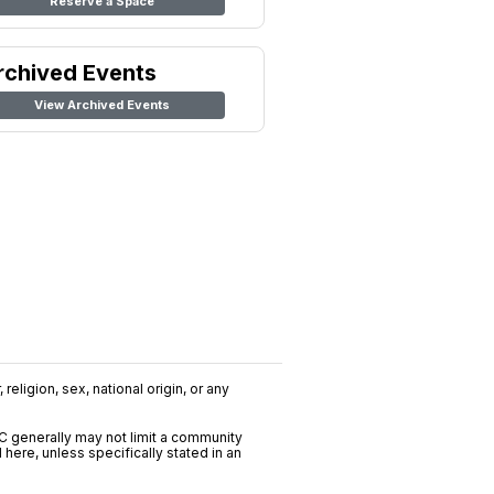
Reserve a Space
rchived Events
View Archived Events
religion, sex, national origin, or any
C generally may not limit a community
ere, unless specifically stated in an