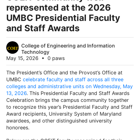
represented at the 2026
UMBC Presidential Faculty
and Staff Awards
College of Engineering and Information
Technology
May 15, 2026
•
0 paws
The President’s Office and the Provost’s Office at
UMBC
celebrate faculty and staff across all three
colleges and administrative units on Wednesday, May
13, 2026
. This Presidential Faculty and Staff Awards
Celebration brings the campus community together
to recognize this year’s Presidential Faculty and Staff
Award recipients, University System of Maryland
awardees, and other distinguished university
honorees.