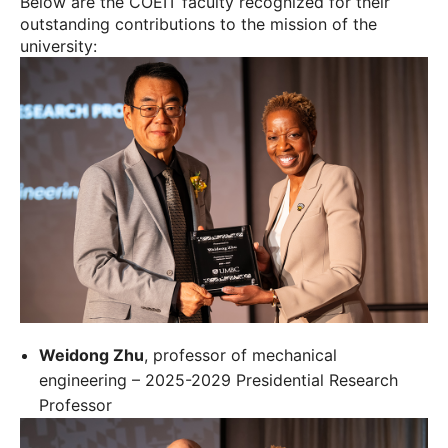
Below are the COEIT faculty recognized for their
outstanding contributions to the mission of the
university:
Weidong Zhu
, professor of mechanical
engineering – 2025-2029 Presidential Research
Professor