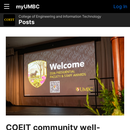
myUMBC
Log In
College of Engineering and Information Technology
Posts
COEIT community well-