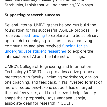
Starbucks, I think that will be amazing,” Yus says.
Supporting research success
Several internal UMBC grants helped Yus build the
foundation for his successful CAREER proposal. He
received
seed funding
to explore a multidisciplinary
approach to deploying sensors in assisted living
communities and also received
funding for an
undergraduate student researcher
to explore the
intersection of AI and the Internet of Things.
UMBC’s College of Engineering and Information
Technology (COEIT) also provides active proposal
mentorship to faculty, including workshops, one-on-
one coaching, and feedback. "This invested format of
more directed one-to-one support has emerged in
the last few years, and I do believe it helps faculty
shape their proposals," says Vandana Janeja,
associate dean for research in COEIT.