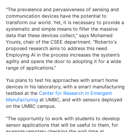
"The prevalence and pervasiveness of sensing and
communication devices have the potential to
transform our world. Yet, it is necessary to provide a
systematic and simple means to filter the massive
data that these devices collect,” says Mohamed
Younis, chair of the CSEE department. "Roberto's
proposed research aims to address this need.
Employing AI in the process increases the system’s
agility and opens the door to adopting it for a wide
range of applications.”
Yus plans to test his approaches with smart home
devices in his laboratory, with a smart manufacturing
testbed at the
Center for Research in Emergent
Manufacturing
at UMBC, and with sensors deployed
on the UMBC campus.
“The opportunity to work with students to develop
sensor applications that will be useful to them, for
example remotely checking the wait time at