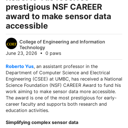
prestigious NSF CAREER
award to make sensor data
accessible
College of Engineering and Information
Technology
June 23, 2026
•
0 paws
Roberto Yus
, an assistant professor in the
Department of Computer Science and Electrical
Engineering (CSEE) at UMBC, has received a National
Science Foundation (NSF) CAREER Award to fund his
work aiming to make sensor data more accessible.
The award is one of the most prestigious for early-
career faculty and supports both research and
education activities.
Simplifying complex sensor data