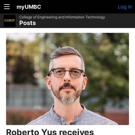
myUMBC
Log In
College of Engineering and Information Technology
Posts
Roberto Yus receives