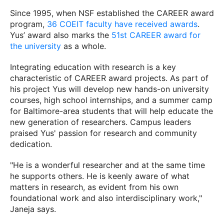
Since 1995, when NSF established the CAREER award
program,
36 COEIT faculty have received awards
.
Yus’ award also marks the
51st CAREER award for
the university
as a whole.
Integrating education with research is a key
characteristic of CAREER award projects. As part of
his project Yus will develop new hands-on university
courses, high school internships, and a summer camp
for Baltimore-area students that will help educate the
new generation of researchers. Campus leaders
praised Yus' passion for research and community
dedication.
"He is a wonderful researcher and at the same time
he supports others. He is keenly aware of what
matters in research, as evident from his own
foundational work and also interdisciplinary work,"
Janeja says.