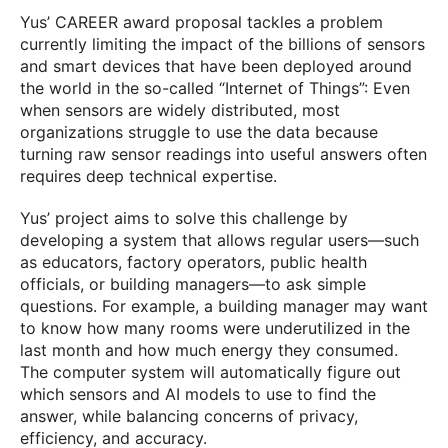
Yus’ CAREER award proposal tackles a problem
currently limiting the impact of the billions of sensors
and smart devices that have been deployed around
the world in the so-called “Internet of Things”: Even
when sensors are widely distributed, most
organizations struggle to use the data because
turning raw sensor readings into useful answers often
requires deep technical expertise.
Yus’ project aims to solve this challenge by
developing a system that allows regular users—such
as educators, factory operators, public health
officials, or building managers—to ask simple
questions. For example, a building manager may want
to know how many rooms were underutilized in the
last month and how much energy they consumed.
The computer system will automatically figure out
which sensors and AI models to use to find the
answer, while balancing concerns of privacy,
efficiency, and accuracy.