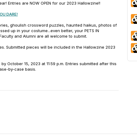
year!
Entries are NOW OPEN for our 2023 Hallowzine!!
YOU DARE!
ories, ghoulish crossword puzzles, haunted haikus, photos of
ssed up in your costume...even better, your PETS IN
Faculty and Alumni are all welcome to submit.
s. Submitted pieces will be included in the Hallowzine 2023
 by October 15, 2023 at 11:59 p.m. Entries submitted after this
case-by-case basis.