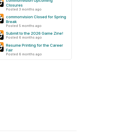
commonvision Upcoming
Closures
Posted 3 months ago
commonvision Closed for Spring
Break
Posted 5 months ago
Submit to the 2026 Game Zine!
Posted 6 months ago
Resume Printing for the Career
Fair
Posted 6 months ago