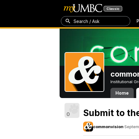
Classic
P
Search / Ask
common
Institutional 
Home
Submit to t
0
commonvision
·
Septem