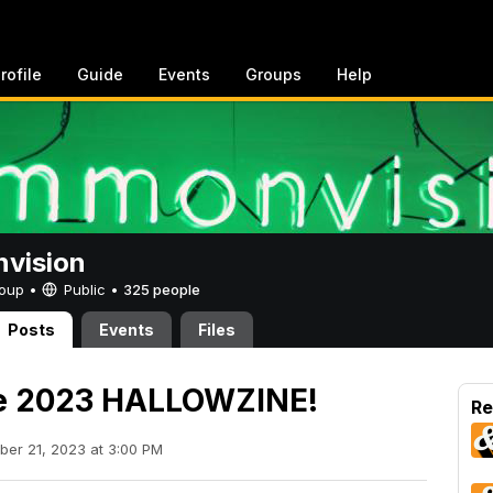
rofile
Guide
Events
Groups
Help
vision
Group •
Public
•
325 people
Posts
Events
Files
he 2023 HALLOWZINE!
Re
ber 21, 2023 at 3:00 PM