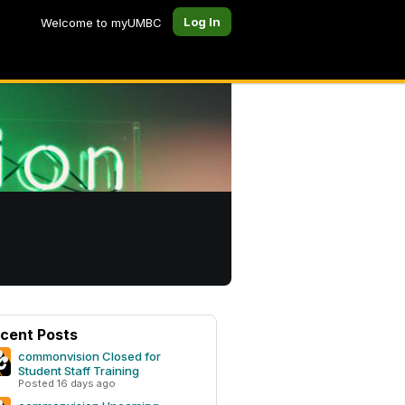
Log In
Welcome to myUMBC
cent Posts
commonvision Closed for
Student Staff Training
Posted 16 days ago