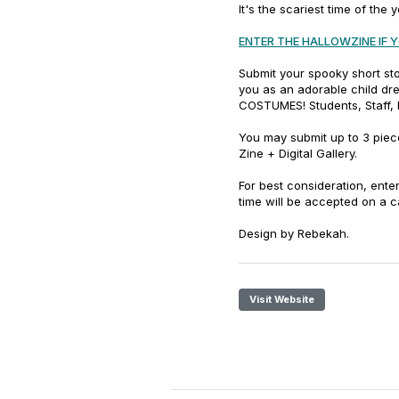
It's the scariest time of the 
ENTER THE HALLOWZINE IF 
Submit your spooky short st
you as an adorable child dre
COSTUMES! Students, Staff, 
You may submit up to 3 piece
Zine + Digital Gallery.
For best consideration, enter
time will be accepted on a 
Design by Rebekah.
Visit Website