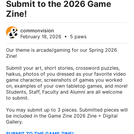
Submit to the 2026 Game
Zine!
commonvision
February 18, 2026
•
5 paws
Our theme is arcade/gaming for our Spring 2026
Zine!
Submit your art, short stories, crossword puzzles,
haikus, photos of you dressed as your favorite video
game character, screenshots of games you worked
on, examples of your own tabletop games, and more!
Students, Staff, Faculty and Alumni are all welcome
to submit.
You may submit up to 3 pieces. Submitted pieces will
be included in the Game Zine 2026 Zine + Digital
Gallery.
SUBMIT TO THE GAME ZINE!