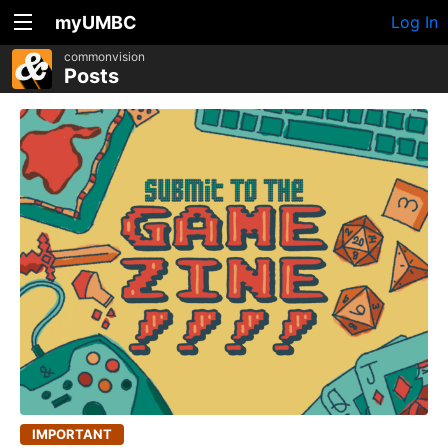
myUMBC
Log In
commonvision
Posts
IMPORTANT