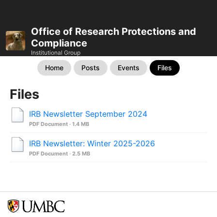
Office of Research Protections and
Compliance
Institutional Group
Home
Posts
Events
Files
Files
IRB Newsletter September 2024
PDF Document · 1.4 MB
IRB Newsletter: Winter 2025-2026
PDF Document · 2.5 MB