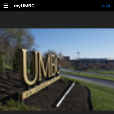
myUMBC
Log In