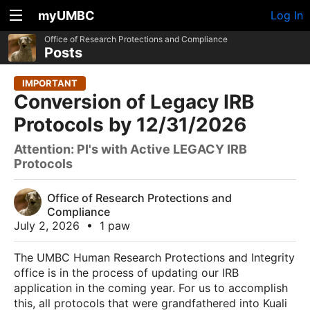
myUMBC
Log In
Office of Research Protections and Compliance
Posts
IMPORTANT
Conversion of Legacy IRB
Protocols by 12/31/2026
Attention: PI's with Active LEGACY IRB
Protocols
Office of Research Protections and
Compliance
July 2, 2026
•
1 paw
The UMBC Human Research Protections and Integrity
office is in the process of updating our IRB
application in the coming year. For us to accomplish
this, all protocols that were grandfathered into Kuali