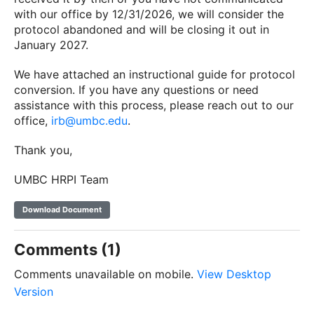
with our office by 12/31/2026, we will consider the
protocol abandoned and will be closing it out in
January 2027.
We have attached an instructional guide for protocol
conversion. If you have any questions or need
assistance with this process, please reach out to our
office,
irb@umbc.edu
.
Thank you,
UMBC HRPI Team
Download Document
Comments (1)
Comments unavailable on mobile.
View Desktop
Version