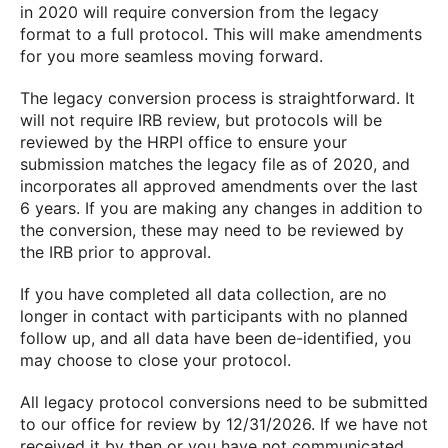
in 2020 will require conversion from the legacy
format to a full protocol. This will make amendments
for you more seamless moving forward.
The legacy conversion process is straightforward. It
will not require IRB review, but protocols will be
reviewed by the HRPI office to ensure your
submission matches the legacy file as of 2020, and
incorporates all approved amendments over the last
6 years. If you are making any changes in addition to
the conversion, these may need to be reviewed by
the IRB prior to approval.
If you have completed all data collection, are no
longer in contact with participants with no planned
follow up, and all data have been de-identified, you
may choose to close your protocol.
All legacy protocol conversions need to be submitted
to our office for review by 12/31/2026. If we have not
received it by then or you have not communicated