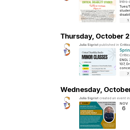
Intro
Tues/T
studen
disabil
1
Thursday,
October 2
Julia Sigrist
published in
Critic
Spri
Critic
ENGL 2
107, D
concep
7
Wednesday,
October
Julia Sigrist
created an event i
NOV
6