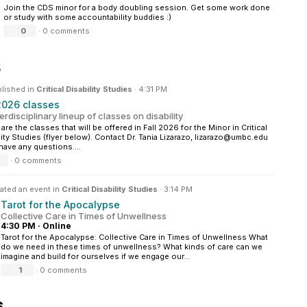
Join the CDS minor for a body doubling session. Get some work done
or study with some accountability buddies :)
0
·
0 comments
6
lished in
Critical Disability Studies
·
4:31 PM
 2026 classes
erdisciplinary lineup of classes on disability
are the classes that will be offered in Fall 2026 for the Minor in Critical
lity Studies (flyer below). Contact Dr. Tania Lizarazo, lizarazo@umbc.edu
 have any questions....
·
0 comments
ated an event in
Critical Disability Studies
·
3:14 PM
Tarot for the Apocalypse
Collective Care in Times of Unwellness
4:30 PM
·
Online
Tarot for the Apocalypse: Collective Care in Times of Unwellness What
do we need in these times of unwellness? What kinds of care can we
imagine and build for ourselves if we engage our...
1
·
0 comments