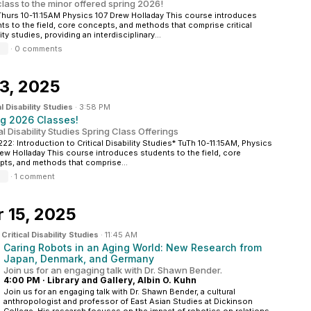
 class to the minor offered spring 2026!
hurs 10-11:15AM Physics 107 Drew Holladay This course introduces
ts to the field, core concepts, and methods that comprise critical
ity studies, providing an interdisciplinary...
·
0 comments
3, 2025
al Disability Studies
·
3:58 PM
ng 2026 Classes!
al Disability Studies Spring Class Offerings
22: Introduction to Critical Disability Studies* TuTh 10-11:15AM, Physics
rew Holladay This course introduces students to the field, core
ts, and methods that comprise...
·
1 comment
 15, 2025
n
Critical Disability Studies
·
11:45 AM
Caring Robots in an Aging World: New Research from
Japan, Denmark, and Germany
Join us for an engaging talk with Dr. Shawn Bender.
4:00 PM
·
Library and Gallery, Albin O. Kuhn
Join us for an engaging talk with Dr. Shawn Bender, a cultural
anthropologist and professor of East Asian Studies at Dickinson