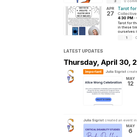
3
·
0 comm
Tarot fo
APR
27
Collectiv
4:30 PM
·
Tarot for t
in these ti
ourselves i
1
·
LATEST UPDATES
Thursday,
April 30, 
Important
Julia Sigrist
create
MAY
12
Julia Sigrist
created an event i
MAY
6