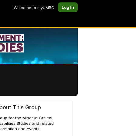
Log In
Welcome to myUMBC
bout This Group
oup for the Minor in Critical
sabilities Studies and related
formation and events