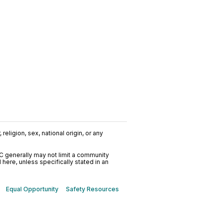
religion, sex, national origin, or any
C generally may not limit a community
ere, unless specifically stated in an
Equal Opportunity
Safety Resources