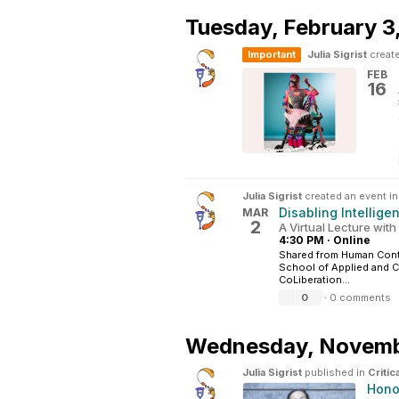
Tuesday,
February 3
Important
Julia Sigrist
create
FEB
16
Julia Sigrist
created an event i
Disabling Intellige
MAR
2
A Virtual Lecture with
4:30 PM
·
Online
Shared from Human Conte
School of Applied and Cr
CoLiberation...
0
·
0 comments
Wednesday,
Novemb
Julia Sigrist
published in
Critic
Hono