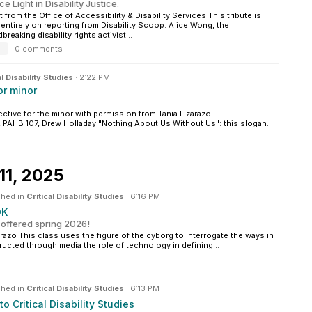
ce Light in Disability Justice.
 from the Office of Accessibility & Disability Services This tribute is
entirely on reporting from Disability Scoop. Alice Wong, the
reaking disability rights activist...
·
0 comments
al Disability Studies
·
2:22 PM
or minor
ective for the minor with permission from Tania Lizarazo
, PAHB 107, Drew Holladay "Nothing About Us Without Us": this slogan...
11, 2025
shed in
Critical Disability Studies
·
6:16 PM
OK
 offered spring 2026!
azo This class uses the figure of the cyborg to interrogate the ways in
ructed through media the role of technology in defining...
shed in
Critical Disability Studies
·
6:13 PM
 to Critical Disability Studies