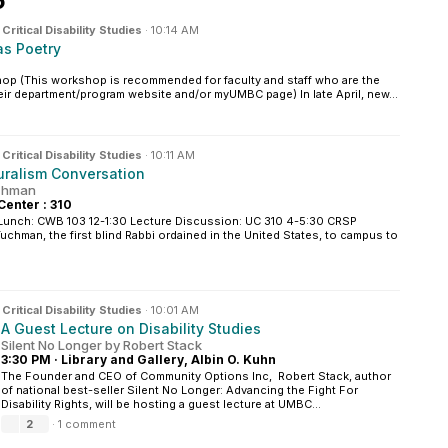
6
n
Critical Disability Studies
·
10:14 AM
as Poetry
hop (This workshop is recommended for faculty and staff who are the
heir department/program website and/or myUMBC page) In late April, new...
n
Critical Disability Studies
·
10:11 AM
luralism Conversation
uchman
Center : 310
Lunch: CWB 103 12-1:30 Lecture Discussion: UC 310 4-5:30 CRSP
chman, the first blind Rabbi ordained in the United States, to campus to
n
Critical Disability Studies
·
10:01 AM
A Guest Lecture on Disability Studies
Silent No Longer by Robert Stack
3:30 PM
·
Library and Gallery, Albin O. Kuhn
The Founder and CEO of Community Options Inc, Robert Stack, author
of national best-seller Silent No Longer: Advancing the Fight For
Disability Rights, will be hosting a guest lecture at UMBC...
2
·
1 comment