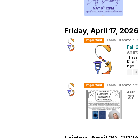
Friday,
April 17, 202
Important
Tania Lizarazo
pub
Fall
An int
These 
Disabi
if you
3
Important
Tania Lizarazo
cre
APR
27