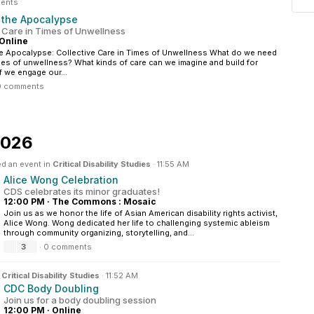
ents
r the Apocalypse
e Care in Times of Unwellness
Online
he Apocalypse: Collective Care in Times of Unwellness What do we need
mes of unwellness? What kinds of care can we imagine and build for
f we engage our...
0 comments
2026
d an event in
Critical Disability Studies
·
11:55 AM
Alice Wong Celebration
CDS celebrates its minor graduates!
12:00 PM
·
The Commons : Mosaic
Join us as we honor the life of Asian American disability rights activist,
Alice Wong. Wong dedicated her life to challenging systemic ableism
through community organizing, storytelling, and...
3
·
0 comments
n
Critical Disability Studies
·
11:52 AM
CDC Body Doubling
Join us for a body doubling session
12:00 PM
·
Online