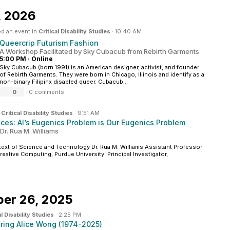
, 2026
d an event in
Critical Disability Studies
·
10:40 AM
Queercrip Futurism Fashion
A Workshop Facilitated by Sky Cubacub from Rebirth Garments
5:00 PM
·
Online
Sky Cubacub (born 1991) is an American designer, activist, and founder
of Rebirth Garments. They were born in Chicago, Illinois and identify as a
non-binary Filipinx disabled queer. Cubacub...
0
·
0 comments
n
Critical Disability Studies
·
9:51 AM
nces: AI’s Eugenics Problem is Our Eugenics Problem
 Dr. Rua M. Williams
xt of Science and Technology Dr. Rua M. Williams Assistant Professor
eative Computing, Purdue University Principal Investigator,
er 26, 2025
al Disability Studies
·
2:25 PM
ring Alice Wong (1974-2025)