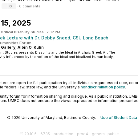
College. His research focuses on the impact of robotics on relations...
0
·
0 comments
15, 2025
n
Critical Disability Studies
·
2:32 PM
ek Lecture with Dr. Debby Sneed, CSU Long Beach
 Humanities Forum
 Gallery, Albin O. Kuhn
t Studies presents Disability and the Ideal in Archaic Greek Art The
vily influenced by the notion of the ideal and idealized human body,...
ers are open for full participation by all individuals regardless of race, color, 
 federal law, state law, and the University's
nondiscrimination policy
.
ty forum for information sharing and dialogue. As a public institution, UMB
orum. UMBC does not endorse the views expressed or information presented h
© 2026 University of Maryland, Baltimore County.
Use of Student Data
#1.20.10.5 - 6735 - production - prod4 - general-public