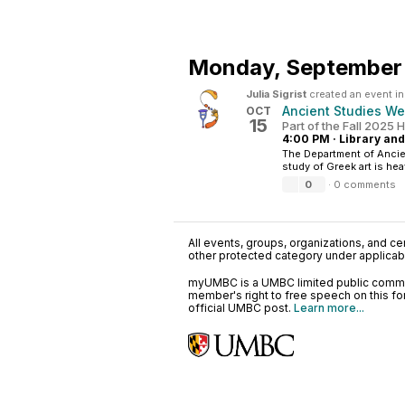
Monday,
September 
Julia Sigrist
created an event i
Ancient Studies We
OCT
15
Part of the Fall 2025
4:00 PM
·
Library and
The Department of Ancien
study of Greek art is hea
0
·
0 comments
All events, groups, organizations, and cent
other protected category under applicable
myUMBC is a UMBC limited public communi
member's right to free speech on this f
official UMBC post.
Learn more...