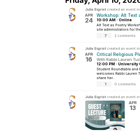
Friday,
April 10, 202
Julia Sigrist
created an event i
Workshop: Alt Text 
APR
24
10:00 AM
·
Online
Alt Text as Poetry Works
site administrators for t
7
·
2 comments
Julia Sigrist
created an event i
Critical Religious P
APR
16
With Rabbi Lauren T
12:00 PM
·
University 
Student Roundtable and 
welcomes Rabbi Lauren Tu
share her...
1
·
0 comments
Julia Sigrist
created an event i
APR
13