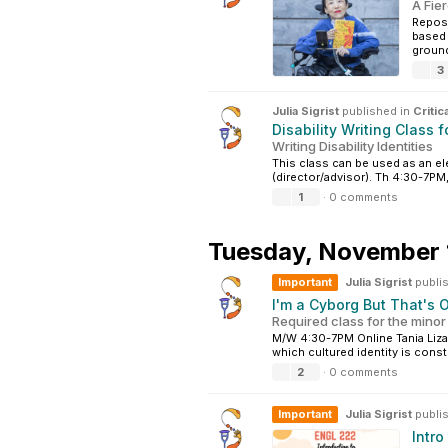
A Fier
Repost
based 
groundb
3
Julia Sigrist
published in
Critic
Disability Writing Class f
Writing Disability Identities
This class can be used as an el
(director/advisor). Th 4:30-7PM
1
·
0 comments
Tuesday,
November 
Important
Julia Sigrist
publi
I'm a Cyborg But That's 
Required class for the minor
M/W 4:30-7PM Online Tania Lizar
which cultured identity is const
2
·
0 comments
Important
Julia Sigrist
publi
Intro