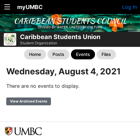
myUMBC
Log In
Caribbean Students Union
Student Organization
Home
Posts
Events
Files
Wednesday, August 4, 2021
There are no events to display.
View Archived Events