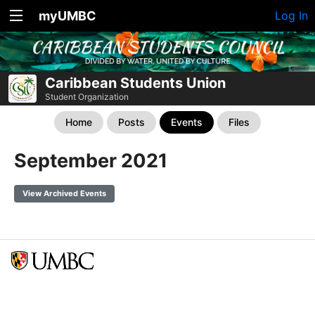
myUMBC
Log In
Caribbean Students Union
Student Organization
Home
Posts
Events
Files
September 2021
View Archived Events