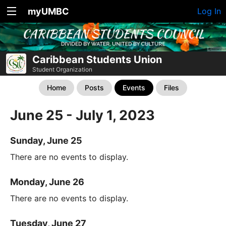
myUMBC
Log In
Caribbean Students Union
Student Organization
Home
Posts
Events
Files
June 25 - July 1, 2023
Sunday, June 25
There are no events to display.
Monday, June 26
There are no events to display.
Tuesday, June 27