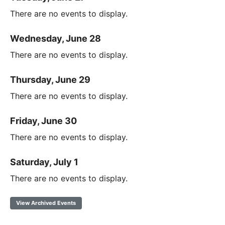
There are no events to display.
Wednesday, June 28
There are no events to display.
Thursday, June 29
There are no events to display.
Friday, June 30
There are no events to display.
Saturday, July 1
There are no events to display.
View Archived Events