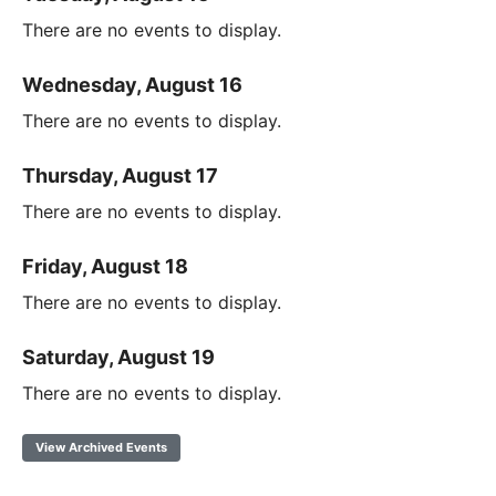
There are no events to display.
Wednesday, August 16
There are no events to display.
Thursday, August 17
There are no events to display.
Friday, August 18
There are no events to display.
Saturday, August 19
There are no events to display.
View Archived Events