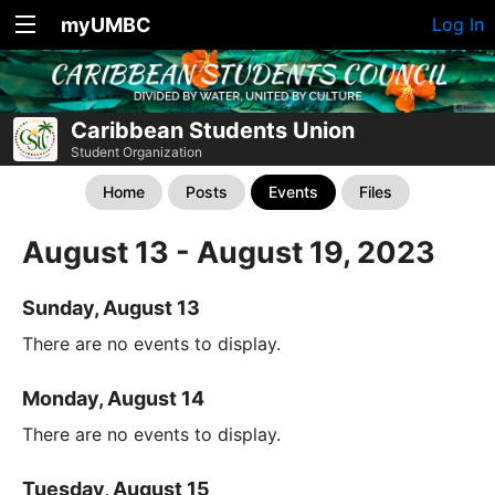
myUMBC
Log In
Caribbean Students Union
Student Organization
Home
Posts
Events
Files
August 13 - August 19, 2023
Sunday, August 13
There are no events to display.
Monday, August 14
There are no events to display.
Tuesday, August 15