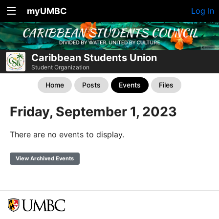
myUMBC
Log In
Caribbean Students Union
Student Organization
Home
Posts
Events
Files
Friday, September 1, 2023
There are no events to display.
View Archived Events